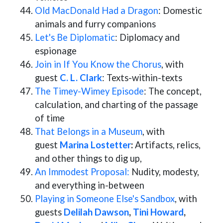
Old MacDonald Had a Dragon
: Domestic
animals and furry companions
Let's Be Diplomatic
: Diplomacy and
espionage
Join in If You Know the Chorus
, with
guest
C. L. Clark
: Texts-within-texts
The Timey-Wimey Episode
: The concept,
calculation, and charting of the passage
of time
That Belongs in a Museum
, with
guest
Marina Lostetter
:
Artifacts, relics,
and other things to dig up,
An Immodest Proposal:
Nudity, modesty,
and everything in-between
Playing in Someone Else's Sandbox
, with
guests
Delilah Dawson
,
Tini Howard
,