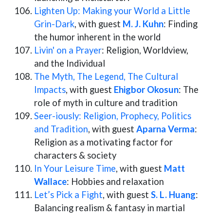
Lighten Up: Making your World a Little
Grin-Dark
, with guest
M. J. Kuhn
: Finding
the humor inherent in the world
Livin' on a Prayer
: Religion, Worldview,
and the Individual
The Myth, The Legend, The Cultural
Impacts
, with guest
Ehigbor Okosun
: The
role of myth in culture and tradition
Seer-iously: Religion, Prophecy, Politics
and Tradition
, with guest
Aparna Verma
:
Religion as a motivating factor for
characters & society
In Your Leisure Time
, with guest
Matt
Wallace
: Hobbies and relaxation
Let’s Pick a Fight
, with guest
S. L. Huang
:
Balancing realism & fantasy in martial