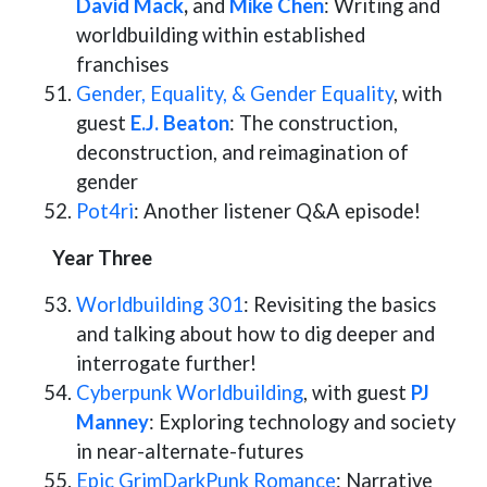
David Mack
,
and
Mike Chen
: Writing and
worldbuilding within established
franchises
Gender, Equality, & Gender Equality
, with
guest
E.J. Beaton
: The construction,
deconstruction, and reimagination of
gender
Pot4ri
: Another listener Q&A episode!
Year Three
Worldbuilding 301
: Revisiting the basics
and talking about how to dig deeper and
interrogate further!
Cyberpunk Worldbuilding
, with guest
PJ
Manney
: Exploring technology and society
in near-alternate-futures
Epic GrimDarkPunk Romance
: Narrative