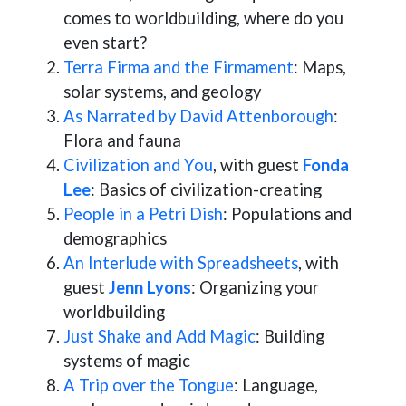
comes to worldbuilding, where do you
even start?
Terra Firma and the Firmament
: Maps,
solar systems, and geology
As Narrated by David Attenborough
:
Flora and fauna
Civilization and You
, with guest
Fonda
Lee
: Basics of civilization-creating
People in a Petri Dish
: Populations and
demographics
An Interlude with Spreadsheets
, with
guest
Jenn Lyons
: Organizing your
worldbuilding
Just Shake and Add Magic
: Building
systems of magic
A Trip over the Tongue
: Language,