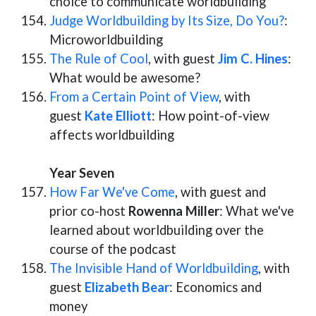
choice to communicate worldbuilding
Judge Worldbuilding by Its Size, Do You?
:
Microworldbuilding
The Rule of Cool
, with guest
Jim C. Hines
:
What would be awesome?
From a Certain Point of View
, with
guest
Kate Elliott
: How point-of-view
affects worldbuilding
Year Seven
How Far We've Come
, with guest and
prior co-host
Rowenna Miller
: What we've
learned about worldbuilding over the
course of the podcast
The Invisible Hand of Worldbuilding
, with
guest
Elizabeth Bear
: Economics and
money