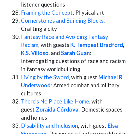
listener questions
Framing the Concept
: Physical art
Cornerstones and Building Blocks
:
Crafting a city
Fantasy Race and Avoiding Fantasy
Racism
, with guests
K. Tempest Bradford
,
K.S. Villoso
,
and
Sarah Guan
:
Interrogating questions of race and racism
in fantasy worldbuilding
Living by the Sword
, with guest
Michael R.
Underwood
: Armed combat and military
cultures
There's No Place Like Home
, with
guest
Zoraida
Córdova
: Domestic spaces
and homes
Disability and Inclusion
, with guest
Elsa
Sjunneson
: Designing a fantasy world with