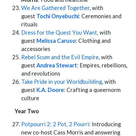
We Are Gathered Together
, with
guest
Tochi Onyebuchi
: Ceremonies and
rituals
Dress for the Quest You Want,
with
guest
Melissa Caruso
: Clothing and
accessories
Rebel Scum and the Evil Empire
, with
guest
Andrea Stewart
: Empires, rebellions,
and revolutions
Take Pride in your Worldbuilding
, with
guest
K.A. Doore
: Crafting a queernorm
culture
Year Two
Potpourri 2: 2 Pot, 2 Pourri
: Introducing
new co-host Cass Morris and answering