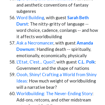
and aesthetic conventions of fantasy
subgenres
Word Building
, with guest
Sarah Beth
Durst
: The nitty-gritty of language --
word choice, cadence, conlangs -- and how
it affects worldbuilding
Ask a Necromancer
, with guest
Amanda
Downum
: Handling death -- spiritually,
emotionally, economically, physically
L'Etat, C'est... Quoi?
, with guest
C.L. Polk
:
Government and the shape of nations
Oooh, Shiny! Crafting a World from Shiny
Ideas:
How much weight of worldbuilding
will a narrative bear?
Worldbuilding: The Never-Ending Story
:
Add-ons, retcons, and other midstream