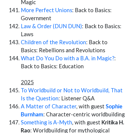
Magic
More Perfect Unions
: Back to Basics:
Government
Law & Order (DUN DUN)
: Back to Basics:
Laws
Children of the Revolution
: Back to
Basics: Rebellions and Revolutions
What Do You Do with a B.A. in Magic?
:
Back to Basics: Education
2025
To Worldbuild or Not to Worldbuild, That
Is the Question
: Listener Q&A
A Matter of Character
, with guest
Sophie
Burnham
: Character-centric worldbuilding
Something is A-Myth
, with guest
Kritika H.
Rao
: Worldbuilding for mythological