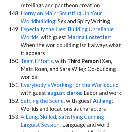
retellings and pantheon creation
Horny on Main: Smutting Up Your
Worldbuilding
: Sex and Spicy Writing
Especially the Lies: Building Unreliable
Worlds
, with guest
Marina Lostetter
:
When the worldbuilding isn't always what
it appears
Team Efforts
, with
Third Person
(Xen,
Matt Roen, and Sara Wile): Co-building
worlds
Everybody’s Working for the Worldbuild
,
with guest
august clarke
: Labor and work
Setting the Scene
, with guest
Ai Jiang
:
Worlds and locations as characters
A Long, Skilled, Satisfying Cunning
Linguist Session
: Language and word