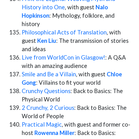
History into One
, with guest
Nalo
Hopkinson
: Mythology, folklore, and
history
Philosophical Acts of Translation
, with
guest
Ken Liu
: The transmission of stories
and ideas
Live from WorldCon in Glasgow!
: A Q&A
with an amazing audience
Smile and Be a Villain
, with guest
Chloe
Gong
: Villains to fit your world
Crunchy Questions
: Back to Basics: The
Physical World
2 Crunchy, 2 Curious
: Back to Basics: The
World of People
Practical Magic
, with guest and former co-
host
Rowenna Miller
: Back to Basics: