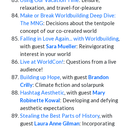
Using Our Vacation Time
: Leisure,
relaxation, and travel-for-pleasure
Make or Break Worldbuilding Deep Dive:
The MNG
: Decisions about the tentpole
concept of our co-created world
Falling in Love Again... with Worldbuilding
,
with guest
Sara Mueller
: Reinvigorating
interest in your world
Live at WorldCon!
: Questions from a live
audience!
Building up Hope
, with guest
Brandon
Crilly
: Climate fiction and solarpunk
Hashtag Aesthetic
, with guest
Mary
Robinette Kowal
: Developing and defying
aesthetic expectations
Stealing the Best Parts of History
, with
guest
Laura Anne Gilman
: Incorporating