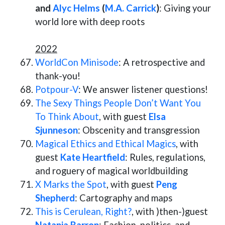
and
Alyc Helms
(
M.A. Carrick
)
: Giving your
world lore with deep roots
2022
WorldCon Minisode
: A retrospective and
thank-you!
Potpour-V
: We answer listener questions!
The Sexy Things People Don’t Want You
To Think About
, with guest
Elsa
Sjunneson
: Obscenity and transgression
Magical Ethics and Ethical Magics
, with
guest
Kate Heartfield
: Rules, regulations,
and roguery of magical worldbuilding
X Marks the Spot
, with guest
Peng
Shepherd
: Cartography and maps
This is Cerulean, Right?
, with )then-)guest