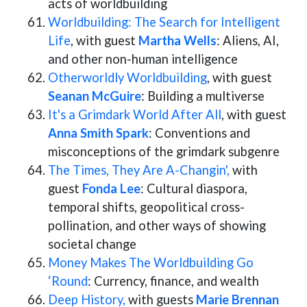
acts of worldbuilding
Worldbuilding: The Search for Intelligent
Life
, with guest
Martha Wells
: Aliens, AI,
and other non-human intelligence
Otherworldly Worldbuilding
, with guest
Seanan McGuire
: Building a multiverse
It's a Grimdark World After All
, with guest
Anna Smith Spark
: Conventions and
misconceptions of the grimdark subgenre
The Times, They Are A-Changin',
with
guest
Fonda Lee
: Cultural diaspora,
temporal shifts, geopolitical cross-
pollination, and other ways of showing
societal change
Money Makes The Worldbuilding Go
‘Round
: Currency, finance, and wealth
Deep History,
with guests
Marie Brennan