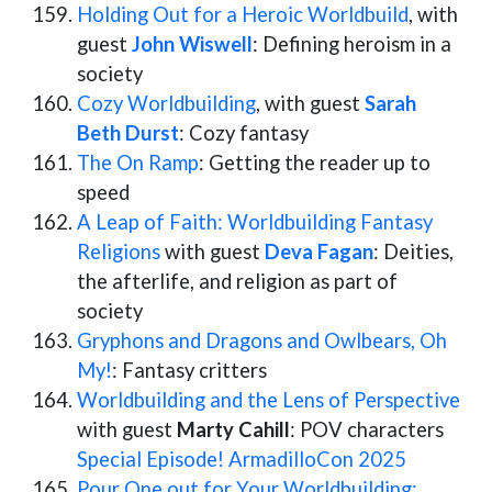
Holding Out for a Heroic Worldbuild
, with
guest
John Wiswell
: Defining heroism in a
society
Cozy Worldbuilding
, with guest
Sarah
Beth Durst
: Cozy fantasy
The On Ramp
: Getting the reader up to
speed
A Leap of Faith: Worldbuilding Fantasy
Religions
with guest
Deva Fagan
: Deities,
the afterlife, and religion as part of
society
Gryphons and Dragons and Owlbears, Oh
My!
: Fantasy critters
Worldbuilding and the Lens of Perspective
with guest
Marty Cahill
: POV characters
Special Episode! ArmadilloCon 2025
Pour One out for Your Worldbuilding: