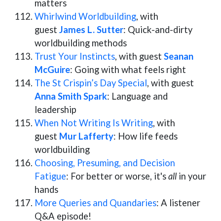
matters
Whirlwind Worldbuilding
, with
guest
James L. Sutter
: Quick-and-dirty
worldbuilding methods
Trust Your Instincts
, with guest
Seanan
McGuire
: Going with what feels right
The St Crispin’s Day Special
, with guest
Anna Smith Spark
: Language and
leadership
When Not Writing Is Writing
, with
guest
Mur Lafferty
: How life feeds
worldbuilding
Choosing, Presuming, and Decision
Fatigue
: For better or worse, it's
all
in your
hands
More Queries and Quandaries
: A listener
Q&A episode!