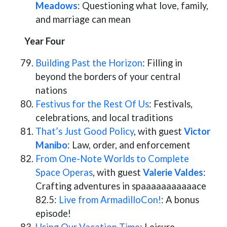
Meadows
: Questioning what love, family,
and marriage can mean
Year Four
Building Past the Horizon
: Filling in
beyond the borders of your central
nations
Festivus for the Rest Of Us
: Festivals,
celebrations, and local traditions
That’s Just Good Policy
, with guest
Victor
Manibo
: Law, order, and enforcement
From One-Note Worlds to Complete
Space Operas
, with guest
Valerie Valdes
:
Crafting adventures in spaaaaaaaaaaace
82.5:
Live from ArmadilloCon!
: A bonus
episode!