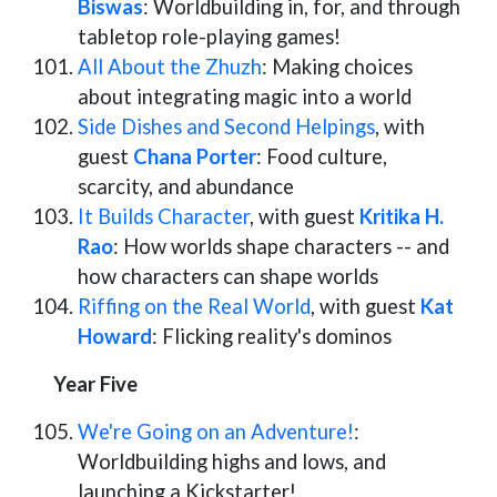
Biswas
: Worldbuilding in, for, and through
tabletop role-playing games!
All About the Zhuzh
: Making choices
about integrating magic into a world
Side Dishes and Second Helpings
, with
guest
Chana Porter
: Food culture,
scarcity, and abundance
It Builds Character
, with guest
Kritika H.
Rao
: How worlds shape characters -- and
how characters can shape worlds
Riffing on the Real World
, with guest
Kat
Howard
: Flicking reality's dominos
Year Five
We're Going on an Adventure!
:
Worldbuilding highs and lows, and
launching a Kickstarter!