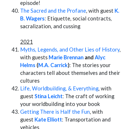
episode!
The Sacred and the Profane
, with guest
K.
B. Wagers
: Etiquette, social contracts,
sacralization, and cussing
2021
Myths, Legends, and Other Lies of History
,
with guests
Marie Brennan
and
Alyc
Helms
(
M.A. Carrick
)
: The stories your
characters tell about themselves and their
cultures
Life, Worldbuilding, & Everything
, with
guest
Stina Leicht
: The craft of working
your worldbuilding into your book
Getting There is Half the Fun
, with
guest
Kate Elliott
: Transportation and
vehicles