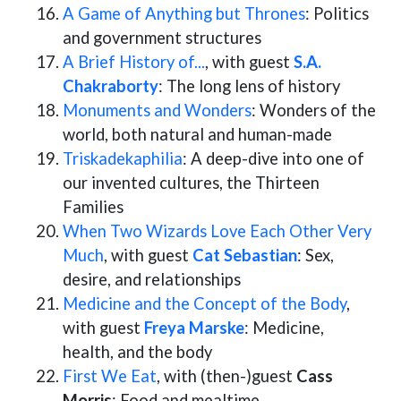
A Game of Anything but Thrones
: Politics
and government structures
A Brief History of...
, with guest
S.A.
Chakraborty
: The long lens of history
Monuments and Wonders
: Wonders of the
world, both natural and human-made
Triskadekaphilia
: A deep-dive into one of
our invented cultures, the Thirteen
Families
When Two Wizards Love Each Other Very
Much
, with guest
Cat Sebastian
: Sex,
desire, and relationships
Medicine and the Concept of the Body
,
with guest
Freya Marske
: Medicine,
health, and the body
First We Eat
, with (then-)guest
Cass
Morris
: Food and mealtime