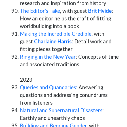
research and inspiration from history
The Editor's Take
, with guest
Brit Hvide
:
How an editor helps the craft of fitting
worldbuilding into a book
Making the Incredible Credible
, with
guest
Charlaine Harris
: Detail work and
fitting pieces together
Ringing in the New Year
: Concepts of time
and associated traditions
2023
Queries and Quandaries:
Answering
questions and addressing conundrums
from listeners
Natural and Supernatural Disasters
:
Earthly and unearthly chaos
Building and Bending Gender,
with