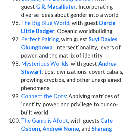
guest
G.R. Macallister
: Incorporating
diverse ideas about gender into a world
The Big Blue World
, with guest
Darcie
Little Badger
: Oceanic worldbuilding
Perfect Pairing
, with guest
Suyi Davies
Okungbowa
: Intersectionality, levers of
power, and the matrix of identity
Mysterious Worlds
, with guest
Andrea
Stewart
: Lost civilizations, covert cabals,
prowling cryptids, and other unexplained
phenomena
Connect the Dots
: Applying matrices of
identity, power, and privilege to our co-
built world
The Game is Afoot
, with guests
Cate
Osborn
,
Andrew Nome
,
and
Sharang