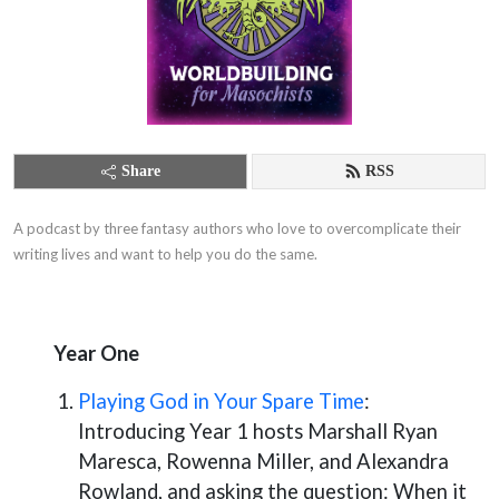
Share
RSS
A podcast by three fantasy authors who love to overcomplicate their 
writing lives and want to help you do the same.
Year One
Playing God in Your Spare Time
:
Introducing Year 1 hosts Marshall Ryan
Maresca, Rowenna Miller, and Alexandra
Rowland, and asking the question: When it