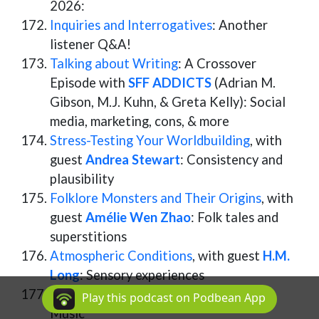
2026:
Inquiries and Interrogatives
: Another
listener Q&A!
Talking about Writing
: A Crossover
Episode with
SFF ADDICTS
(Adrian M.
Gibson, M.J. Kuhn, & Greta Kelly): Social
media, marketing, cons, & more
Stress-Testing Your Worldbuilding
, with
guest
Andrea Stewart
: Consistency and
plausibility
Folklore Monsters and Their Origins
, with
guest
Amélie Wen Zhao
: Folk tales and
superstitions
Atmospheric Conditions
, with guest
H.M.
Long
: Sensory experiences
Getting in Tune
, with guest
Mia Tsai
:
Play this podcast on Podbean App
Music