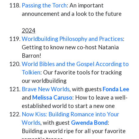
Passing the Torch
: An important
announcement and a look to the future
2024
Worldbuilding Philosophy and Practices
:
Getting to know new co-host Natania
Barron!
World Bibles and the Gospel According to
Tolkien
: Our favorite tools for tracking
our worldbuilding
Brave New Worlds
, with guests
Fonda Lee
and
Melissa Caruso
: How to leave a well-
established world to start a new one
Now Kiss: Building Romance into Your
Worlds
, with guest
Gwenda Bond
:
Building a world ripe for all your favorite