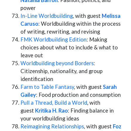
Natania Barron
: Fashion, politics, and
power
In-Line Worldbuilding
, with guest
Melissa
Caruso
: Worldbuilding within the process
of writing, rewriting, and revising
FMK Worldbuilding Edition
: Making
choices about what to include & what to
leave out
Worldbuilding beyond Borders
:
Citizenship, nationality, and group
identification
Farm to Table Fantasy
, with guest
Sarah
Gailey
: Food production and consumption
Pull a Thread, Build a World
, with
guest
Kritika H. Rao
: Finding balance in
your worldbuilding ideas
Reimagining Relationships
, with guest
Foz