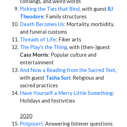
conlangs, and weird words
Picking the Ties that Bind
, with guest
RJ
Theodore
: Family structures
Death Becomes Us
: Mortality, morbidity,
and funeral customs
Threads of Life
: Fiber arts
The Play's the Thing
, with (then-)guest
Cass Morris
: Popular culture and
entertainment
And Now a Reading from the Sacred Text,
with guest
Tasha Suri
: Religious and
sacred practices
Have Yourself a Merry Little Something
:
Holidays and festivities
2020
Potpourri
: Answering listener questions