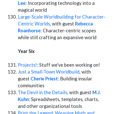
Lee
: Incorporating technology into a
magical world
Large-Scale Worldbuilding for Character-
Centric Worlds
, with guest
Rebecca
Roanhorse
: Character-centric scopes
while still crafting an expansive world
Year Six
Projects!
: Stuff we've been working on!
Just a Small-Town Worldbuild
, with
guest
Cherie Priest
: Building insular
communities
The Devil in the Details
, with guest
M.J.
Kuhn
: Spreadsheets, templates, charts,
and other organizational tools
Print the Legend: Weaving Myth and