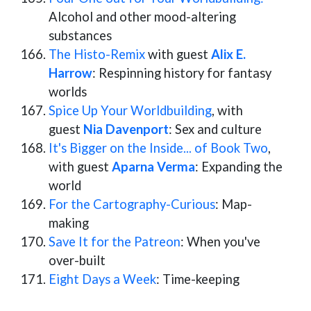
Alcohol and other mood-altering
substances
The Histo-Remix
with guest
Alix E.
Harrow
: Respinning history for fantasy
worlds
Spice Up Your Worldbuilding
, with
guest
Nia Davenport
: Sex and culture
It's Bigger on the Inside... of Book Two
,
with guest
Aparna Verma
: Expanding the
world
For the Cartography-Curious
: Map-
making
Save It for the Patreon
: When you've
over-built
Eight Days a Week
: Time-keeping