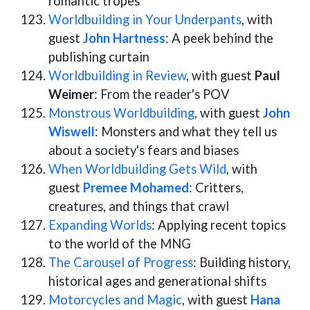
romantic tropes
Worldbuilding in Your Underpants
, with
guest
John Hartness
: A peek behind the
publishing curtain
Worldbuilding in Review
, with guest
Paul
Weimer
: From the reader's POV
Monstrous Worldbuilding
, with guest
John
Wiswell
: Monsters and what they tell us
about a society's fears and biases
When Worldbuilding Gets Wild
, with
guest
Premee Mohamed
: Critters,
creatures, and things that crawl
Expanding Worlds
: Applying recent topics
to the world of the MNG
The Carousel of Progress
: Building history,
historical ages and generational shifts
Motorcycles and Magic
, with guest
Hana