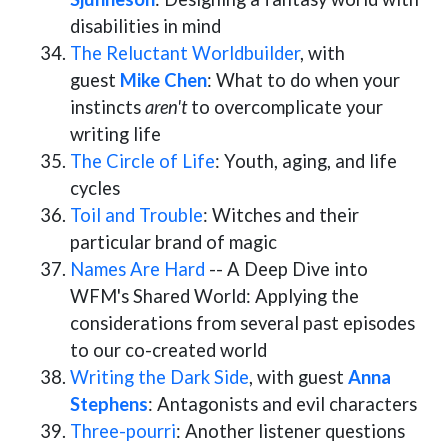
disabilities in mind
The Reluctant Worldbuilder
, with
guest
Mike Chen
: What to do when your
instincts
aren't
to overcomplicate your
writing life
The Circle of Life
: Youth, aging, and life
cycles
Toil and Trouble
: Witches and their
particular brand of magic
Names Are Hard
-- A Deep Dive into
WFM's Shared World: Applying the
considerations from several past episodes
to our co-created world
Writing the Dark Side
, with guest
Anna
Stephens
: Antagonists and evil characters
Three-pourri
: Another listener questions