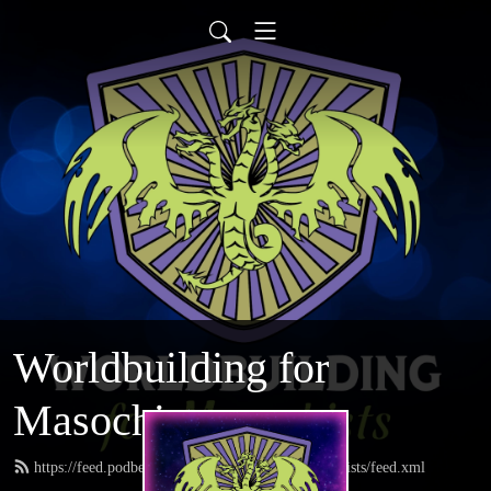
Worldbuilding for
Masochists
https://feed.podbean.com/worldbuildingformasochists/feed.xml