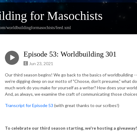
lding for Masochists
com/worldbuildingformasochists/feed.xml
Episode 53: Worldbuilding 301
Jun 23, 2021
Our third season begins! We go back to the basics of worldbuilding 
we're digging deep on our motto of "Choose, don't presume," what d
much work do you make for yourself as a writer? How does your world
And, as always, we examine the craft of communicating those choices
Transcript for Episode 53
(with great thanks to our scribes!)
To celebrate our third season starting, we're hosting a giveaway!