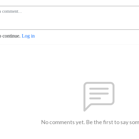
o continue.
Log in
No comments yet. Be the first to say so