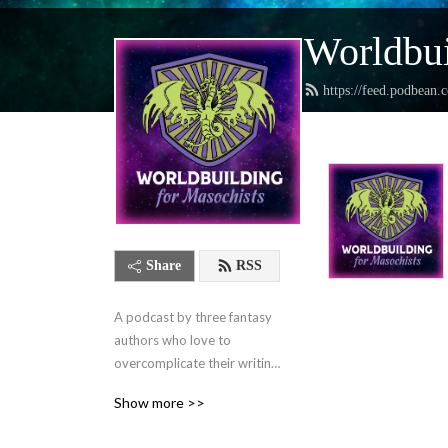
Worldbui
https://feed.podbean.
Share
RSS
A podcast by three fantasy 
authors who love to 
overcomplicate their writing 
lives and want to help you 
Show more >>
do the same.