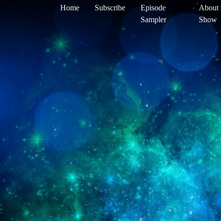
Home
Subscribe
Episode
About 
Sampler
Show