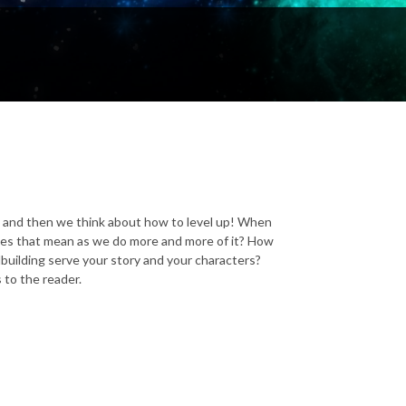
-- and then we think about how to level up! When
oes that mean as we do more and more of it? How
building serve your story and your characters?
 to the reader.