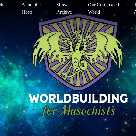
the
About the
Show
Our Co-Created
T
Hosts
Archive
World