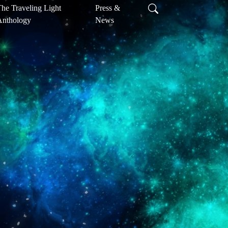
he Traveling Light
Press &
Anthology
News