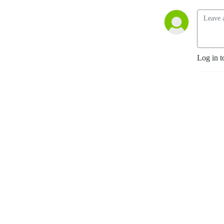
Log in t