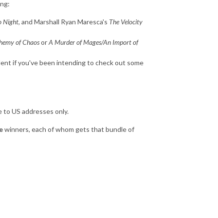
ing:
o Night
, and Marshall Ryan Maresca's
The Velocity
chemy of Chaos
or
A Murder of Mages/An Import of
llent if you've been intending to check out some
le to US addresses only.
e
winners, each of whom gets that bundle of