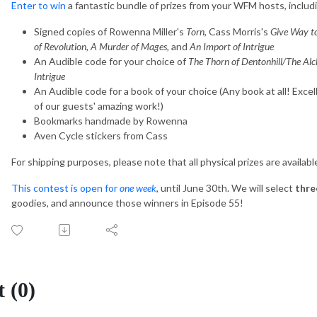
Enter to win
a fantastic bundle of prizes from your WFM hosts, includ
Signed copies of Rowenna Miller's
Torn
, Cass Morris's
Give Way t
of Revolution, A Murder of Mages,
and
An Import of Intrigue
An Audible code for your choice of
The Thorn of Dentonhill/The Al
Intrigue
An Audible code for a book of your choice (Any book at all! Exce
of our guests' amazing work!)
Bookmarks handmade by Rowenna
Aven Cycle stickers from Cass
For shipping purposes, please note that all physical prizes are availab
This contest is open for
one week
, until June 30th. We will select
thre
goodies, and announce those winners in Episode 55!
 (0)