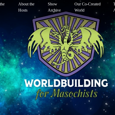
the
About the
Show
Our Co-Created
T
Hosts
Archive
World