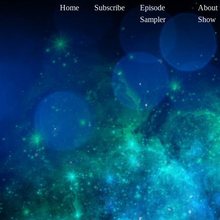
Home
Subscribe
Episode
About 
Sampler
Show