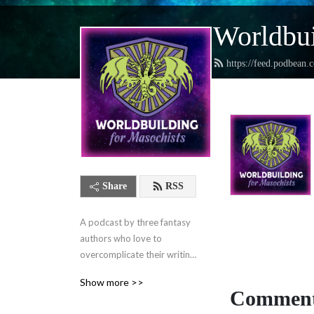
Worldbui
https://feed.podbean.
Share
RSS
A podcast by three fantasy 
authors who love to 
overcomplicate their writing 
lives and want to help you 
Show more >>
do the same.
Comment