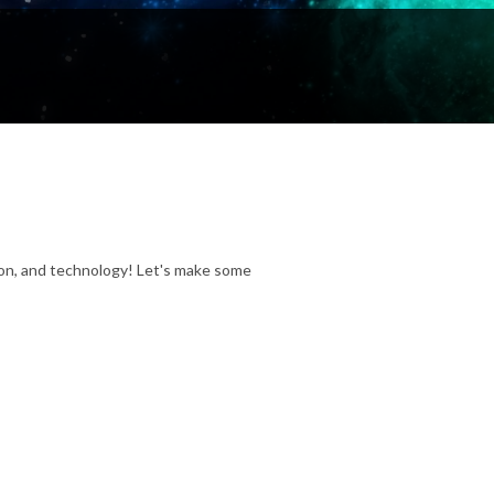
ion, and technology! Let's make some