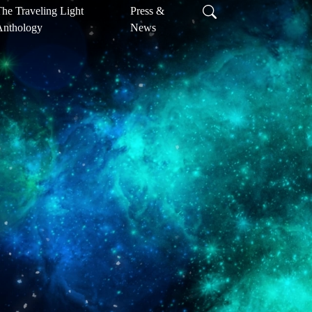
he Traveling Light
Press &
Anthology
News