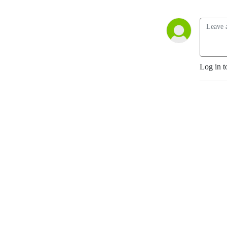
Log in t