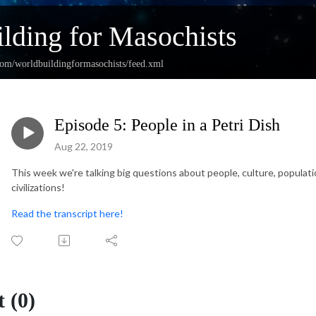
lding for Masochists
com/worldbuildingformasochists/feed.xml
Episode 5: People in a Petri Dish
Aug 22, 2019
This week we're talking big questions about people, culture, populat
civilizations!
Read the transcript here!
 (0)