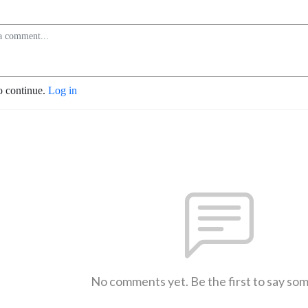
o continue.
Log in
No comments yet. Be the first to say so