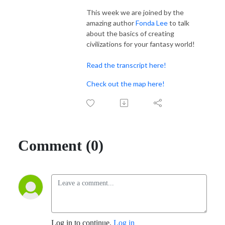
This week we are joined by the
amazing author
Fonda Lee
to talk
about the basics of creating
civilizations for your fantasy world!
Read the transcript here!
Check out the map here!
Comment (0)
Log in to continue.
Log in