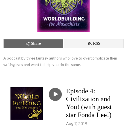
Share
RSS
A podcast by three fantasy authors who love to overcomplicate their 
writing lives and want to help you do the same.
Episode 4:
Civilization and
You! (with guest
star Fonda Lee!)
Aug 7, 2019