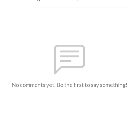
No comments yet. Be the first to say something!