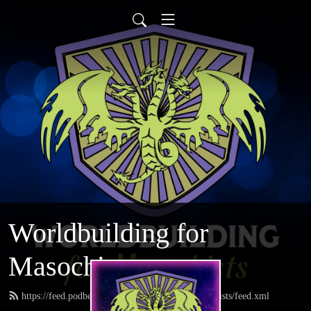
Worldbuilding for
Masochists
https://feed.podbean.com/worldbuildingformasochists/feed.xml