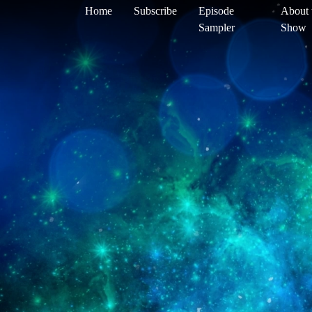
Home
Subscribe
Episode
About 
Sampler
Show