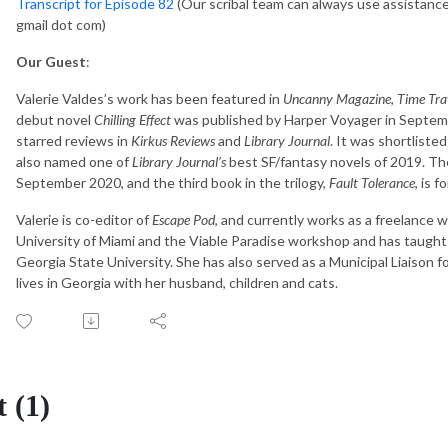
Transcript for Episode 82
(Our scribal team can always use assistance! 
gmail dot com)
Our Guest
:
Valerie Valdes’s work has been featured in
Uncanny Magazine
,
Time Trav
debut novel
Chilling Effect
was published by Harper Voyager in Septemb
starred reviews in
Kirkus Reviews
and
Library Journal
. It was shortliste
also named one of
Library Journal’s
best SF/fantasy novels of 2019. Th
September 2020, and the third book in the trilogy,
Fault Tolerance
, is 
Valerie is co-editor of
Escape Pod
, and currently works as a freelance w
University of Miami and the Viable Paradise workshop and has taught 
Georgia State University. She has also served as a Municipal Liaison 
lives in Georgia with her husband, children and cats.
 (1)