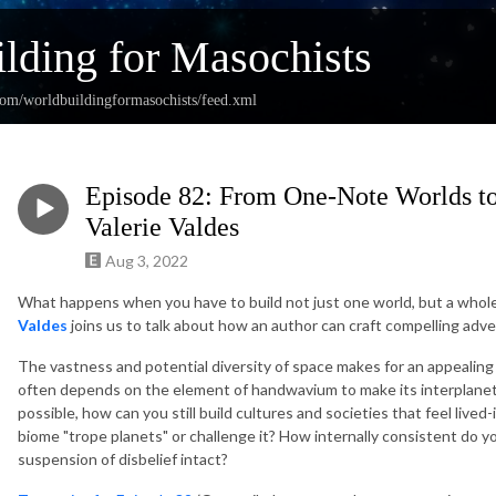
lding for Masochists
com/worldbuildingformasochists/feed.xml
Episode 82: From One-Note Worlds to
Valerie Valdes
Aug 3, 2022
What happens when you have to build not just one world, but a whole
Valdes
joins us to talk about how an author can craft compelling ad
The vastness and potential diversity of space makes for an appealing s
often depends on the element of handwavium to make its interplanetar
possible, how can you still build cultures and societies that feel lived
biome "trope planets" or challenge it? How internally consistent do y
suspension of disbelief intact?