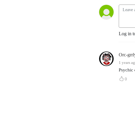
Log in t
Orc-grr
1 years a
Psychic 
0