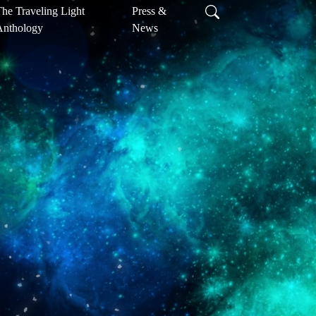
he Traveling Light
Press &
Anthology
News