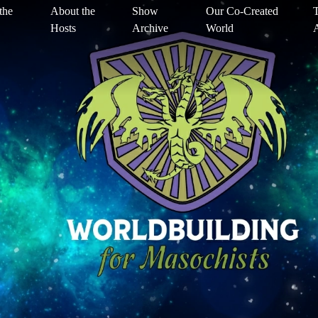
the
About the
Show
Our Co-Created
T
Hosts
Archive
World