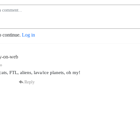
o continue.
Log in
ly-on-web
go
cats, FTL, aliens, lava/ice planets, oh my!
Reply