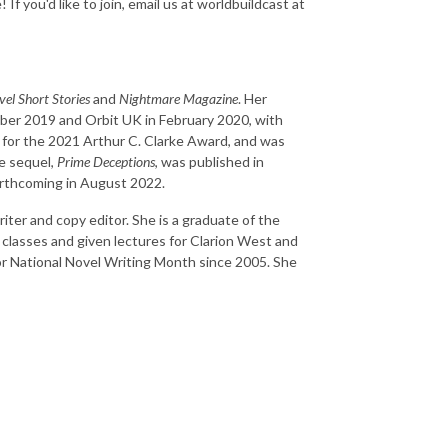
If you'd like to join, email us at worldbuildcast at
el Short Stories
and
Nightmare Magazine
. Her
er 2019 and Orbit UK in February 2020, with
d for the 2021 Arthur C. Clarke Award, and was
e sequel,
Prime Deceptions
, was published in
forthcoming in August 2022.
riter and copy editor. She is a graduate of the
classes and given lectures for Clarion West and
for National Novel Writing Month since 2005. She