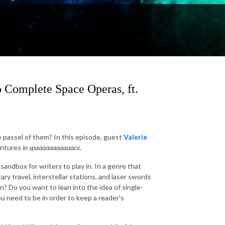
 Complete Space Operas, ft.
 passel of them? In this episode, guest
Valerie
ventures
in spaaaaaaaaaaace
.
andbox for writers to play in. In a genre that
y travel, interstellar stations, and laser swords
-in? Do you want to lean into the idea of single-
ou need to be in order to keep a reader's