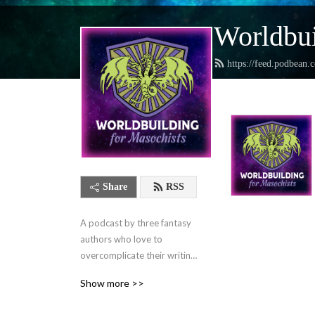
Worldbui
https://feed.podbean.
Share
RSS
A podcast by three fantasy 
authors who love to 
overcomplicate their writing 
lives and want to help you 
Show more >>
do the same.