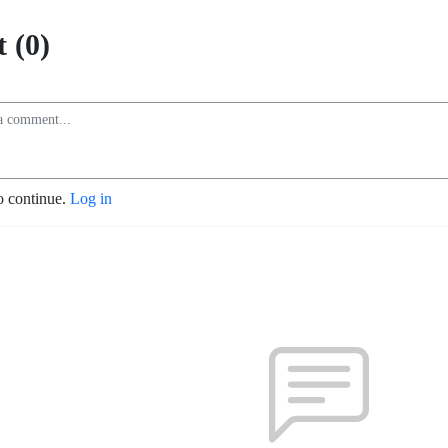
 (0)
o continue.
Log in