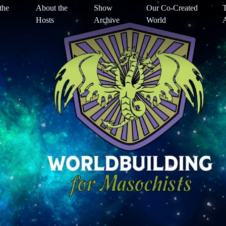
the
About the
Show
Our Co-Created
T
Hosts
Archive
World