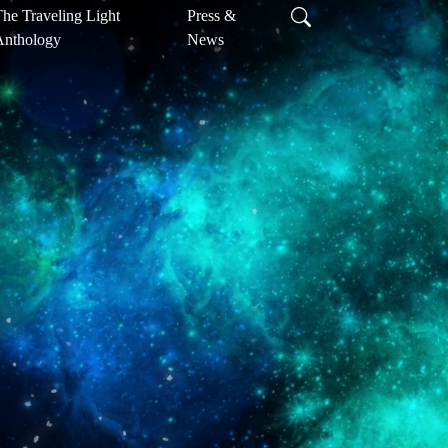
he Traveling Light
Press &
Anthology
News