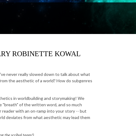
t. MARY ROBINETTE KOWAL
've never really slowed down to talk about what
t from the aesthetic of a world? How do subgenres
sthetics in worldbuilding and storymaking! We
he "breath" of the written word, and so much
reader with an on-ramp into your story -- but
orld deviates from what aesthetic may lead them
ing the scribal team!)