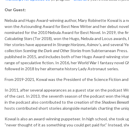
Our Guest:
Nebula and Hugo Award-winning author, Mary Robinette Kowal is a no
won the Astounding Award for Best New Writer and her debut nove
nominated for the 2010 Nebula Award for Best Novel. In 2019, the fir
Calculating Stars
(Tor 2018), won the Hugo, Nebula and Locus awards, 
Her stories have appeared in
Strange Horizons, Asimov’s
, and several Ye
collection
Scenting the Dark and Other Stories
from Subterranean Press. 
published in 2015, and includes both of her Hugo Award-winning stories
range of speculative fiction. In 2016, her World War I fantasy novel
Gh
followed in 2018 by her alternate history Lady Astronaut series.
From 2019-2021, Kowal was the President of the Science Fiction and 
In 2011, after several appearances as a guest star on the podcast
Wri
of the cast. In 2013, the seventh season of the podcast won the Hu
in the podcast also contributed to the creation of the
Shadows Beneat
hosts contributed short stories alongside materials charting the uniq
Kowal is also an award-winning puppeteer. In high school, she took u
“never thought of it as something you could get paid for.” Instead, s