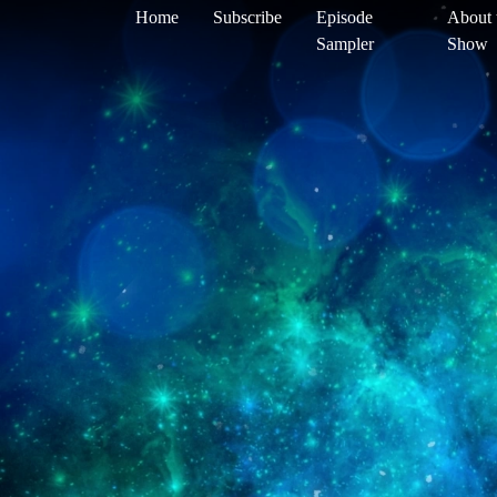
Home
Subscribe
Episode
About 
Sampler
Show