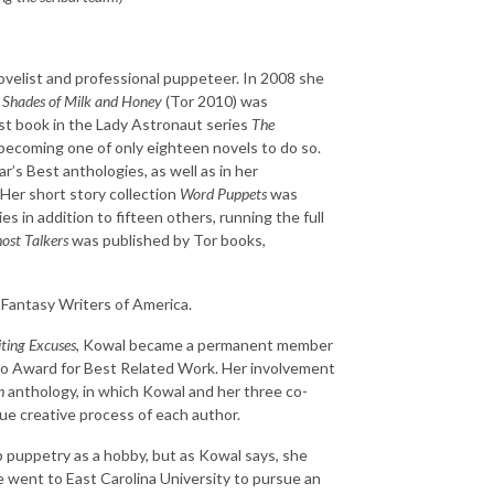
velist and professional puppeteer. In 2008 she
l
Shades of Milk and Honey
(Tor 2010) was
st book in the Lady Astronaut series
The
becoming one of only eighteen novels to do so.
ar’s Best anthologies, as well as in her
Her short story collection
Word Puppets
was
 in addition to fifteen others, running the full
ost Talkers
was published by Tor books,
Fantasy Writers of America.
ting Excuses
, Kowal became a permanent member
go Award for Best Related Work. Her involvement
h
anthology, in which Kowal and her three co-
ue creative process of each author.
p puppetry as a hobby, but as Kowal says, she
he went to East Carolina University to pursue an