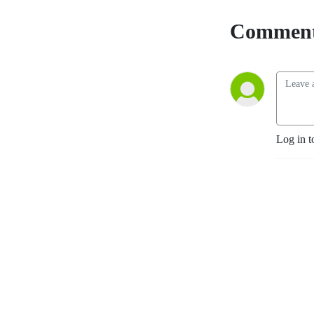
Comment
Log in t