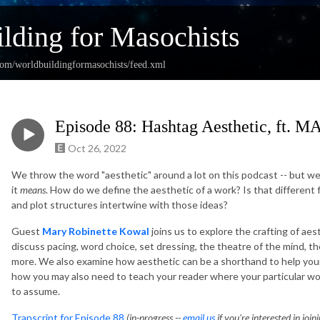
lding for Masochists
com/worldbuildingformasochists/feed.xml
Episode 88: Hashtag Aesthetic, f
Oct 26, 2022
We throw the word "aesthetic" around a lot on this podcast -- but we
it
means
. How do we define the aesthetic of a work? Is that differen
and plot structures intertwine with those ideas?
Guest
Mary Robinette Kowal
joins us to explore the crafting of ae
discuss pacing, word choice, set dressing, the theatre of the mind, t
more. We also examine how aesthetic can be a shorthand to help your 
how you may also need to teach your reader where your particular w
to assume.
Transcript for Episode 88
(in-progress --
email us
if you're interested in join