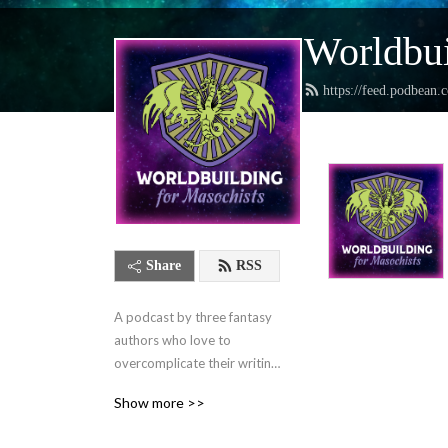
Worldbui
https://feed.podbean.
Share
RSS
A podcast by three fantasy 
authors who love to 
overcomplicate their writing 
lives and want to help you 
Show more >>
do the same.