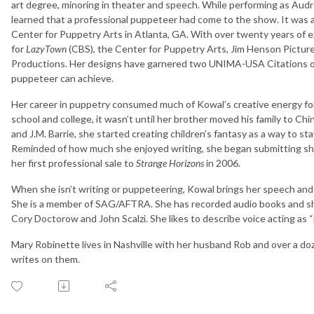
art degree, minoring in theater and speech. While performing as Audr
learned that a professional puppeteer had come to the show. It was a
Center for Puppetry Arts in Atlanta, GA. With over twenty years of 
for
LazyTown
(CBS), the Center for Puppetry Arts, Jim Henson Pictu
Productions. Her designs have garnered two UNIMA-USA Citations of
puppeteer can achieve.
Her career in puppetry consumed much of Kowal’s creative energy for
school and college, it wasn’t until her brother moved his family to Chi
and J.M. Barrie, she started creating children’s fantasy as a way to 
Reminded of how much she enjoyed writing, she began submitting shor
her first professional sale to
Strange Horizons
in 2006.
When she isn’t writing or puppeteering, Kowal brings her speech and 
She is a member of SAG/AFTRA. She has recorded audio books and sh
Cory Doctorow and John Scalzi. She likes to describe voice acting as “
Mary Robinette lives in Nashville with her husband Rob and over a 
writes on them.