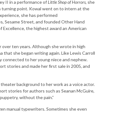
ey II in a performance of
Little Shop of Horrors
, she
 turning point. Kowal went on to intern at the
experience, she has performed
res, Sesame Street, and founded Other Hand
 Excellence, the highest award an American
 over ten years. Although she wrote in high
na that she began writing again. Like Lewis Carroll
stay connected to her young niece and nephew.
t stories and made her first sale in 2005, and
theater background to her work as a voice actor.
ort stories for authors such as Seanan McGuire,
puppetry, without the pain.”
dozen manual typewriters. Sometimes she even