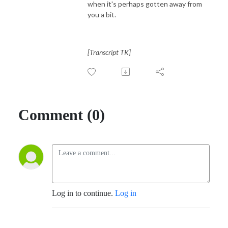
when it's perhaps gotten away from
you a bit.
[Transcript TK]
Comment (0)
Log in to continue.
Log in