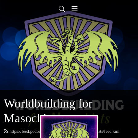
Worldbuilding for
Masochists
https://feed.podbean.com/worldbuildingformasochists/feed.xml