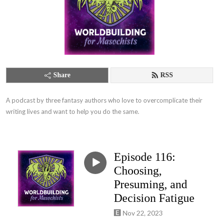
Share
RSS
A podcast by three fantasy authors who love to overcomplicate their 
writing lives and want to help you do the same.
Episode 116:
Choosing,
Presuming, and
Decision Fatigue
Nov 22, 2023