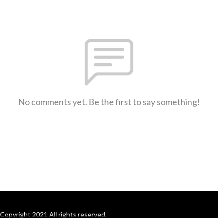
No comments yet. Be the first to say something!
Copyright 2021 All rights reserved.