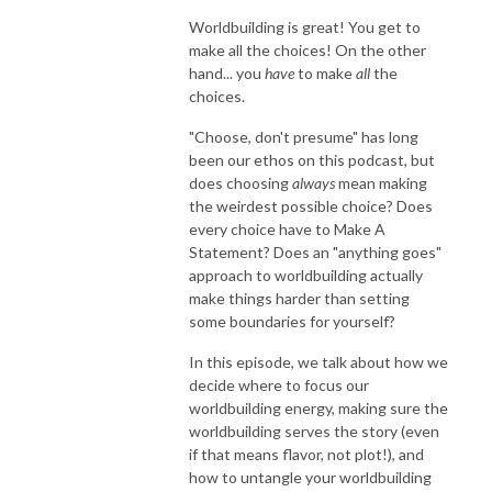
Worldbuilding is great! You get to
make all the choices! On the other
hand... you
have
to make
all
the
choices.
"Choose, don't presume" has long
been our ethos on this podcast, but
does choosing
always
mean making
the weirdest possible choice? Does
every choice have to Make A
Statement? Does an "anything goes"
approach to worldbuilding actually
make things harder than setting
some boundaries for yourself?
In this episode, we talk about how we
decide where to focus our
worldbuilding energy, making sure the
worldbuilding serves the story (even
if that means flavor, not plot!), and
how to untangle your worldbuilding