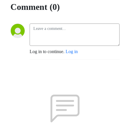
Comment (0)
Log in to continue.
Log in