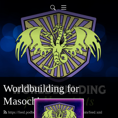
Worldbuilding for
Masochists
https://feed.podbean.com/worldbuildingformasochists/feed.xml