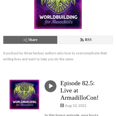
Share
RSS
A podcast by three fantasy authors who love to overcomplicate their 
writing lives and want to help you do the same.
Episode 82.5:
Live at
ArmadilloCon!
Aug 10, 2022
In this bonus episode, your hosts