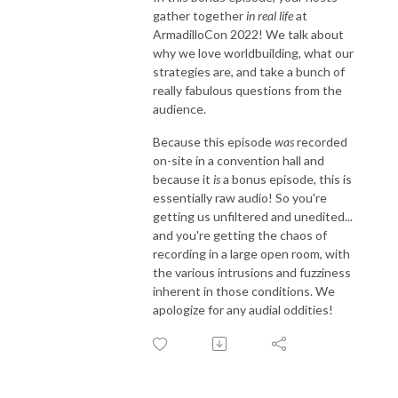
gather together
in real life
at
ArmadilloCon 2022! We talk about
why we love worldbuilding, what our
strategies are, and take a bunch of
really fabulous questions from the
audience.
Because this episode
was
recorded
on-site in a convention hall and
because it
is
a bonus episode, this is
essentially raw audio! So you're
getting us unfiltered and unedited...
and you're getting the chaos of
recording in a large open room, with
the various intrusions and fuzziness
inherent in those conditions. We
apologize for any audial oddities!