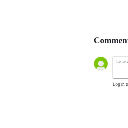
Comment
Log in t