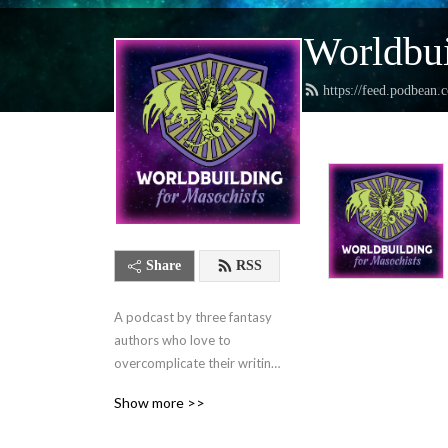
Worldbui
https://feed.podbean.
Share
RSS
A podcast by three fantasy 
authors who love to 
overcomplicate their writing 
lives and want to help you 
Show more >>
do the same.