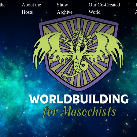
the
About the
Show
Our Co-Created
T
Hosts
Archive
World