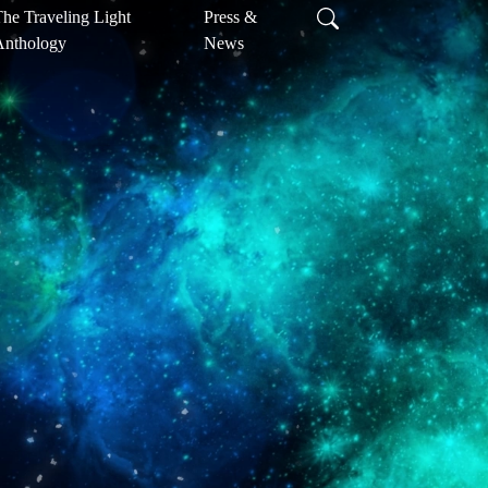
he Traveling Light
Press &
Anthology
News