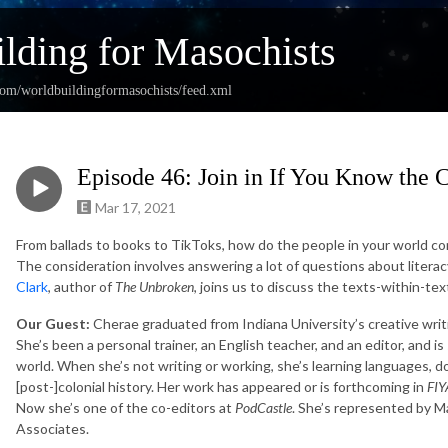
lding for Masochists
com/worldbuildingformasochists/feed.xml
Episode 46: Join in If You Know the 
Mar 17, 2021
From ballads to books to TikToks, how do the people in your world c
The consideration involves answering a lot of questions about literac
Clark
, author of
The Unbroken
, joins us to discuss the texts-within-te
Our Guest:
Cherae graduated from Indiana University’s creative wri
She’s been a personal trainer, an English teacher, and an editor, and 
world. When she’s not writing or working, she’s learning languages, 
[post-]colonial history. Her work has appeared or is forthcoming in
FIY
Now she’s one of the co-editors at
PodCastle
. She’s represented by 
Associates.