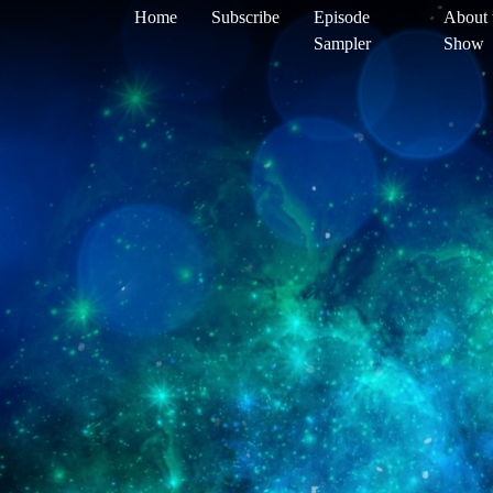
Home
Subscribe
Episode
About 
Sampler
Show