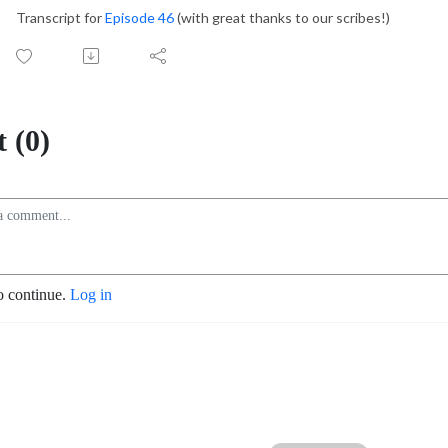
Transcript for
Episode 46
(with great thanks to our scribes!)
 (0)
o continue.
Log in