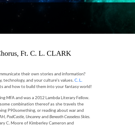
Chorus, Ft. C. L. CLARK
ommunicate their own stories and information?
y, technology, and your culture's values.
C. L.
xts and how to build them into your fantasy world!
ting MFA and was a 2012 Lambda Literary Fellow.
is some combination thereof as she travels the
doing P90something, or reading about war and
AH, PodCastle, Uncanny
and
Beneath Ceaseless Skies
.
Mary C. Moore of Kimberley Cameron and