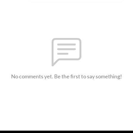
No comments yet. Be the first to say something!