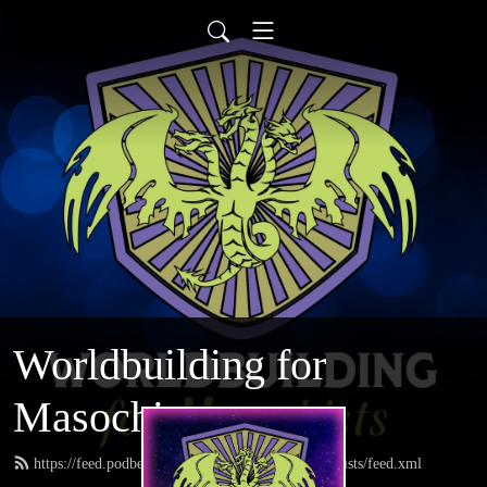
Worldbuilding for
Masochists
https://feed.podbean.com/worldbuildingformasochists/feed.xml