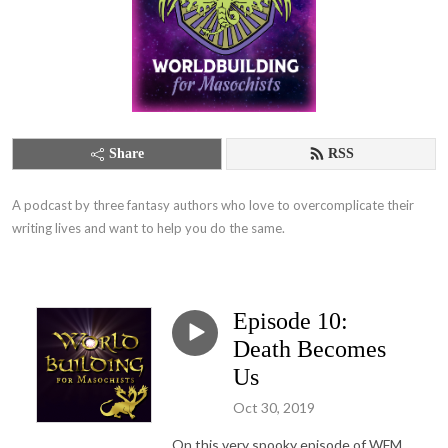
Share
RSS
A podcast by three fantasy authors who love to overcomplicate their 
writing lives and want to help you do the same.
Episode 10:
Death Becomes
Us
Oct 30, 2019
On this very spooky episode of WFM,