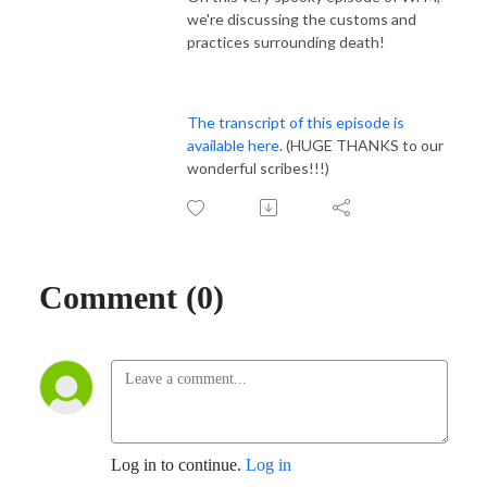
we're discussing the customs and
practices surrounding death!
The transcript of this episode is
available here
. (HUGE THANKS to our
wonderful scribes!!!)
Comment (0)
Log in to continue.
Log in