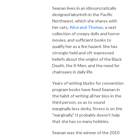
Seanan lives in an idiosyncratically
designed labyrinth in the Pacific
Northwest, which she shares with
her cats,
Alice and Thomas
, a vast
collection of creepy dolls and horror
movies, and sufficient books to
qualify her as a fire hazard. She has
strongly-held and oft-expressed
beliefs about the origins of the Black
Death, the X-Men, and the need for
chainsaws in daily life.
Years of writing blurbs for convention
program books have fixed Seanan in
the habit of writing all her bios in the
third person, so as to sound
marginally less dorky. Stress is on the
"marginally." It probably doesn't help
that she has so many hobbies.
Seanan was the winner of the 2010