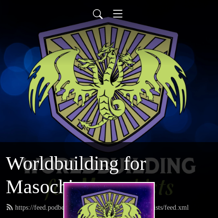
Worldbuilding for
Masochists
https://feed.podbean.com/worldbuildingformasochists/feed.xml