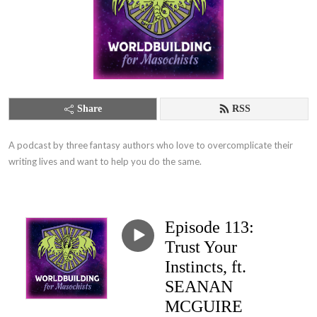
Share
RSS
A podcast by three fantasy authors who love to overcomplicate their 
writing lives and want to help you do the same.
Episode 113:
Trust Your
Instincts, ft.
SEANAN
MCGUIRE