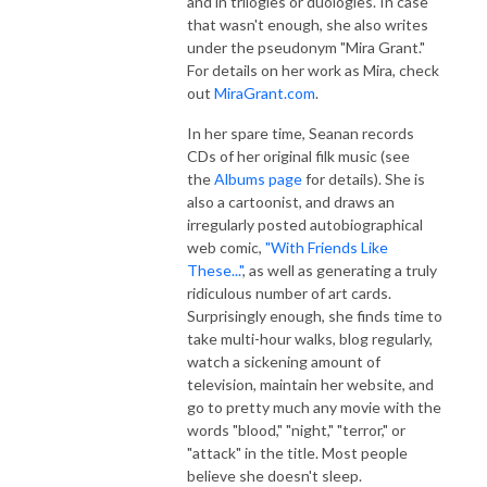
and in trilogies or duologies. In case
that wasn't enough, she also writes
under the pseudonym "Mira Grant."
For details on her work as Mira, check
out
MiraGrant.com
.
In her spare time, Seanan records
CDs of her original filk music (see
the
Albums page
for details). She is
also a cartoonist, and draws an
irregularly posted autobiographical
web comic,
"With Friends Like
These..."
, as well as generating a truly
ridiculous number of art cards.
Surprisingly enough, she finds time to
take multi-hour walks, blog regularly,
watch a sickening amount of
television, maintain her website, and
go to pretty much any movie with the
words "blood," "night," "terror," or
"attack" in the title. Most people
believe she doesn't sleep.