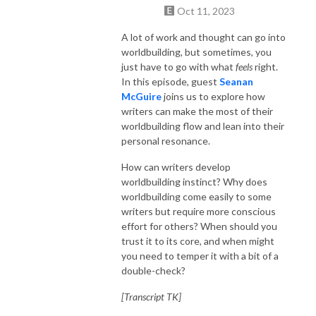
Oct 11, 2023
A lot of work and thought can go into
worldbuilding, but sometimes, you
just have to go with what
feels
right.
In this episode, guest
Seanan
McGuire
joins us to explore how
writers can make the most of their
worldbuilding flow and lean into their
personal resonance.
How can writers develop
worldbuilding instinct? Why does
worldbuilding come easily to some
writers but require more conscious
effort for others? When should you
trust it to its core, and when might
you need to temper it with a bit of a
double-check?
[Transcript TK]