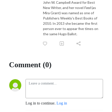
John W. Campbell Award for Best
New Writer, and her novel
Feed
(as
Mira Grant) was named as one of
Publishers Weekly's Best Books of
2010. In 2013 she became the first
person ever to appear five times on
the same Hugo Ballot.
Comment (0)
Log in to continue.
Log in