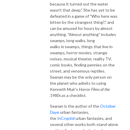
because it turned out the water
wasn't that deep." She has yet to be
defeated in a game of "Who here was
bitten by the strangest thing?," and
can be amused for hours by almost
anything. "Almost anything" includes
swamps, long walks, long
walks
in
swamps, things that live in
swamps, horror movies, strange
noises, musical theater, reality TV,
comic books, finding pennies on the
street, and venomous reptiles.
Seanan may be the only person on
the planet who admits to using
Kenneth Muir's
Horror Films of the
1980s
as a checklist.
Seanan is the author of the
October
Daye
urban fantasies,
the
InCryptid
urban fantasies, and
several other works both stand-alone