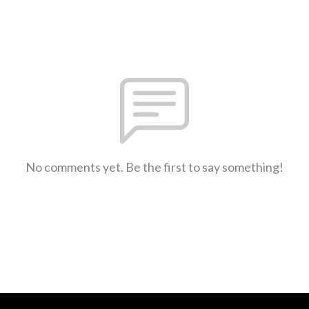
No comments yet. Be the first to say something!