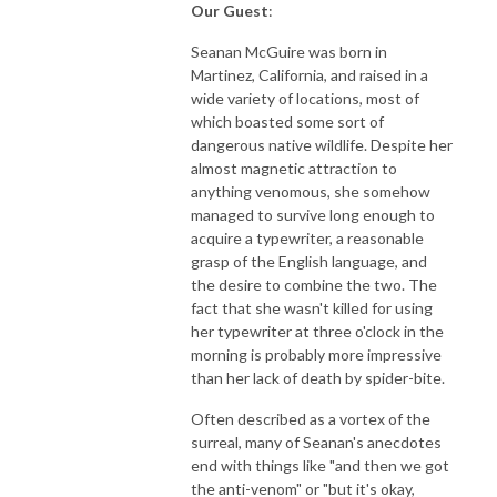
Our Guest
:
Seanan McGuire was born in
Martinez, California, and raised in a
wide variety of locations, most of
which boasted some sort of
dangerous native wildlife. Despite her
almost magnetic attraction to
anything venomous, she somehow
managed to survive long enough to
acquire a typewriter, a reasonable
grasp of the English language, and
the desire to combine the two. The
fact that she wasn't killed for using
her typewriter at three o'clock in the
morning is probably more impressive
than her lack of death by spider-bite.
Often described as a vortex of the
surreal, many of Seanan's anecdotes
end with things like "and then we got
the anti-venom" or "but it's okay,