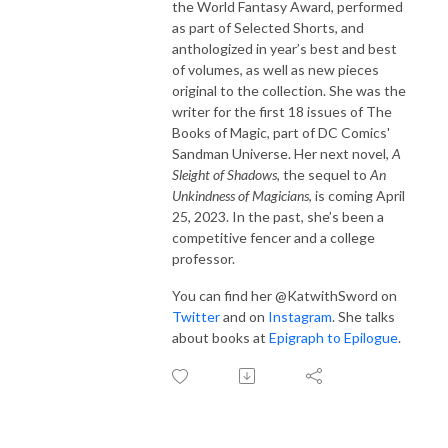
the World Fantasy Award, performed
as part of Selected Shorts, and
anthologized in year’s best and best
of volumes, as well as new pieces
original to the collection. She was the
writer for the first 18 issues of The
Books of Magic, part of DC Comics'
Sandman Universe. Her next novel,
A
Sleight of Shadows,
the sequel to
An
Unkindness of Magicians
, is coming April
25, 2023. In the past, she’s been a
competitive fencer and a college
professor.
You can find her @KatwithSword on
Twitter
and on
Instagram
. She talks
about books at
Epigraph to Epilogue
.