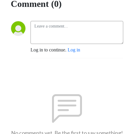
Comment (0)
Log in to continue.
Log in
No comments yet. Be the first to say something!