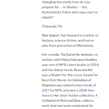
changing the world, how do you
prepare for -- or dismiss -- the
Authenticity Police who may start to
nitpick?
(Transcript TK)
Our Guest:
Kat Howard is a writer of
fantasy, science fiction, and horror
who lives and writes in Minnesota.
Her novella,
The End of the Sentence,
co-
written with Maria Dahvana Headley,
was one of NPR's best books of 2014,
and her debut novel,
Roses and Rot
was a finalist for the Locus Award for
Best First Novel.
An Unkindness of
Magicians
was named a best book of
2017 by NPR, and won a 2018
Alex
Award
. Her short fiction collection,
A
Cathedral of Myth and Bone,
collects
work that has been nominated for