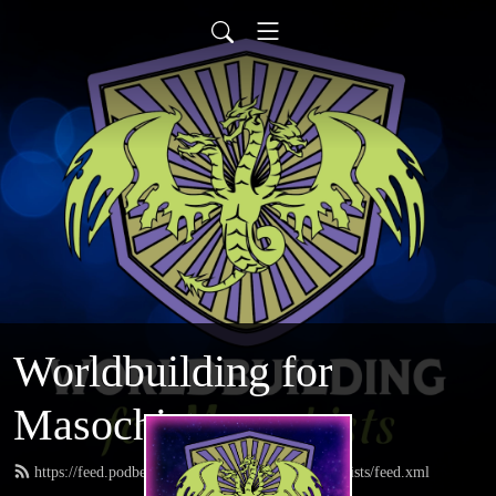
Worldbuilding for
Masochists
https://feed.podbean.com/worldbuildingformasochists/feed.xml