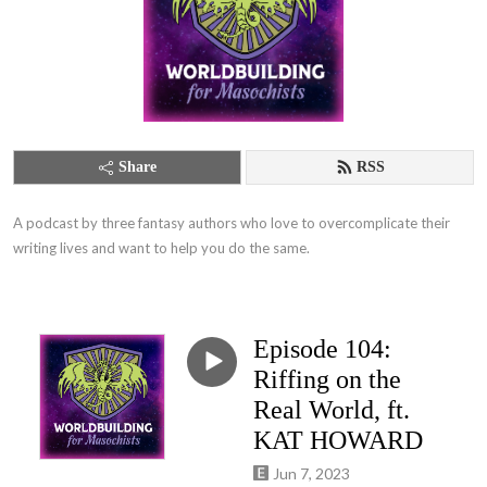
Share
RSS
A podcast by three fantasy authors who love to overcomplicate their 
writing lives and want to help you do the same.
Episode 104:
Riffing on the
Real World, ft.
KAT HOWARD
Jun 7, 2023