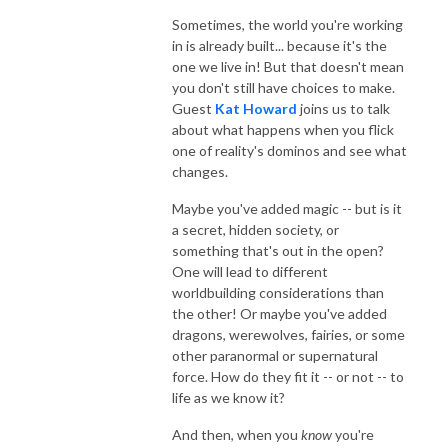
Sometimes, the world you're working
in is already built... because it's the
one we live in! But that doesn't mean
you don't still have choices to make.
Guest
Kat Howard
joins us to talk
about what happens when you flick
one of reality's dominos and see what
changes.
Maybe you've added magic -- but is it
a secret, hidden society, or
something that's out in the open?
One will lead to different
worldbuilding considerations than
the other! Or maybe you've added
dragons, werewolves, fairies, or some
other paranormal or supernatural
force. How do they fit it -- or not -- to
life as we know it?
And then, when you
know
you're