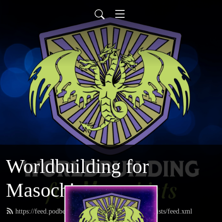
Worldbuilding for
Masochists
https://feed.podbean.com/worldbuildingformasochists/feed.xml