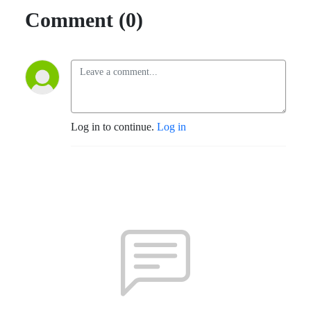
Comment (0)
Log in to continue.
Log in