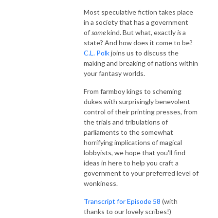
Most speculative fiction takes place
in a society that has a government
of
some
kind. But what, exactly
is
a
state? And how does it come to be?
C.L. Polk
joins us to discuss the
making and breaking of nations within
your fantasy worlds.
From farmboy kings to scheming
dukes with surprisingly benevolent
control of their printing presses, from
the trials and tribulations of
parliaments to the somewhat
horrifying implications of magical
lobbyists, we hope that you'll find
ideas in here to help you craft a
government to your preferred level of
wonkiness.
Transcript for Episode 58
(with
thanks to our lovely scribes!)