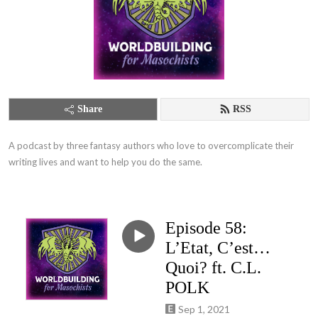
Share
RSS
A podcast by three fantasy authors who love to overcomplicate their 
writing lives and want to help you do the same.
Episode 58:
L’Etat, C’est…
Quoi? ft. C.L.
POLK
Sep 1, 2021