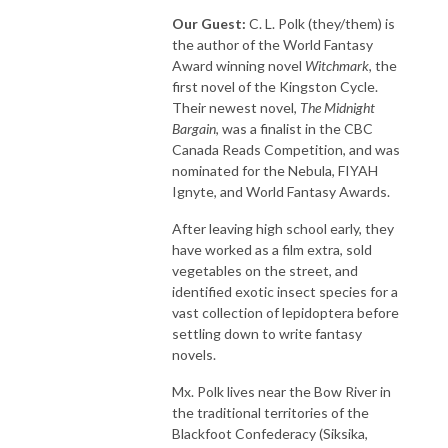
Our Guest:
C. L. Polk (they/them) is
the author of the World Fantasy
Award winning novel
Witchmark
, the
first novel of the Kingston Cycle.
Their newest novel,
The Midnight
Bargain
, was a finalist in the CBC
Canada Reads Competition, and was
nominated for the Nebula, FIYAH
Ignyte, and World Fantasy Awards.
After leaving high school early, they
have worked as a film extra, sold
vegetables on the street, and
identified exotic insect species for a
vast collection of lepidoptera before
settling down to write fantasy
novels.
Mx. Polk lives near the Bow River in
the traditional territories of the
Blackfoot Confederacy (Siksika,