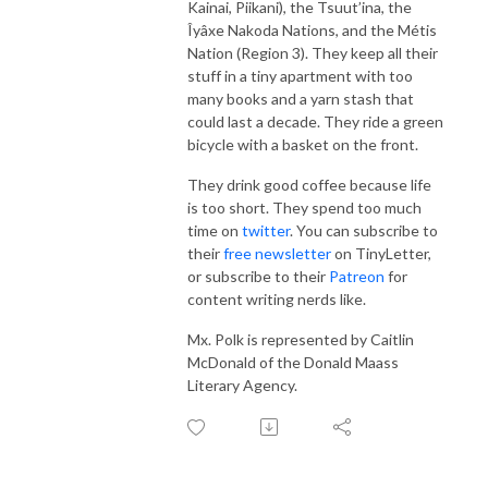
Kainai, Piikani), the Tsuut’ina, the
Îyâxe Nakoda Nations, and the Métis
Nation (Region 3). They keep all their
stuff in a tiny apartment with too
many books and a yarn stash that
could last a decade. They ride a green
bicycle with a basket on the front.
They drink good coffee because life
is too short. They spend too much
time on
twitter
. You can subscribe to
their
free newsletter
on TinyLetter,
or subscribe to their
Patreon
for
content writing nerds like.
Mx. Polk is represented by Caitlin
McDonald of the Donald Maass
Literary Agency.