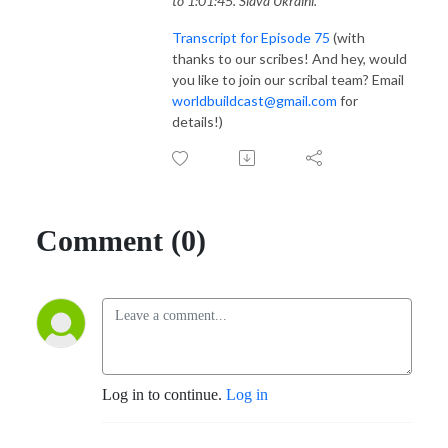
to 1:01:45. Slava Ukraini.
Transcript for Episode 75
(with
thanks to our scribes! And hey, would
you like to join our scribal team? Email
worldbuildcast@gmail.com
for
details!)
Comment (0)
Log in to continue.
Log in