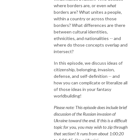
where borders are, or even
what
borders are? What unites a people,
within a country or across those
borders? What differences are there
between cultural identities,
ethnicities, and nationalities -- and
where do those concepts overlap and
intersect?
In this episode, we discuss ideas of
citizenship, belonging, invasion,
defense, and self-definition -- and
how you can complicate or literalize all
of those ideas in your fantasy
worldbuilding!
Please note: This episode does include brief
discussion of the Russian invasion of
Ukraine toward the end. If this is a difficult
topic for you, you may wish to zip through
that section! It runs from about 1:00:20