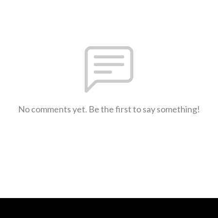
No comments yet. Be the first to say something!