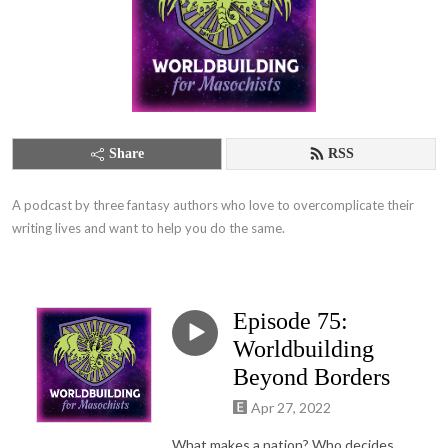
Share
RSS
A podcast by three fantasy authors who love to overcomplicate their 
writing lives and want to help you do the same.
Episode 75:
Worldbuilding
Beyond Borders
Apr 27, 2022
What makes a nation? Who decides