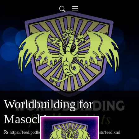
Worldbuilding for
Masochists
https://feed.podbean.com/worldbuildingformasochists/feed.xml