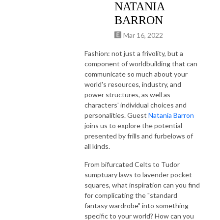
NATANIA
BARRON
Mar 16, 2022
Fashion: not just a frivolity, but a
component of worldbuilding that can
communicate so much about your
world's resources, industry, and
power structures, as well as
characters' individual choices and
personalities. Guest
Natania Barron
joins us to explore the potential
presented by frills and furbelows of
all kinds.
From bifurcated Celts to Tudor
sumptuary laws to
lavender pocket
squares, what inspiration can you find
for complicating the "standard
fantasy wardrobe" into something
specific to your world? How can you