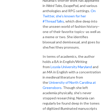
Natania’s shorter work has appeared
in
Weird Tales, EscapePod,
and various
anthologies and RPG settings.
On
Twitter, she’s known for her
#ThreadTalks
, which dive deep into
the unseen world of fashion history–
one of their favorite topics–as well as
a meme or two. She identifies
bisexual and demisexual, and goes by
she/her/they pronouns.
In terms of academics, the author
holds a BA in English/Writing
from
Loyola University Maryland
and
an MA in English with a concentration
in medieval literature from
the
University of North Carolina at
Greensboro
. Though she left
academia physically, she’s never
stopped researching. Natania can
regularly be found deep in the tomes
of digitized illuminated manuscripts