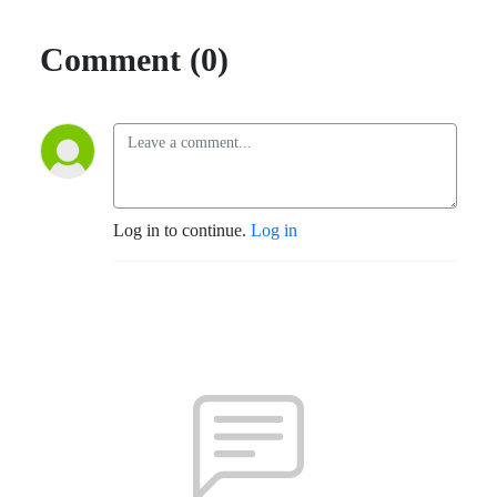
Comment (0)
Log in to continue.
Log in