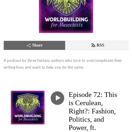
Share
RSS
A podcast by three fantasy authors who love to overcomplicate their 
writing lives and want to help you do the same.
Episode 72: This
is Cerulean,
Right?: Fashion,
Politics, and
Power, ft.