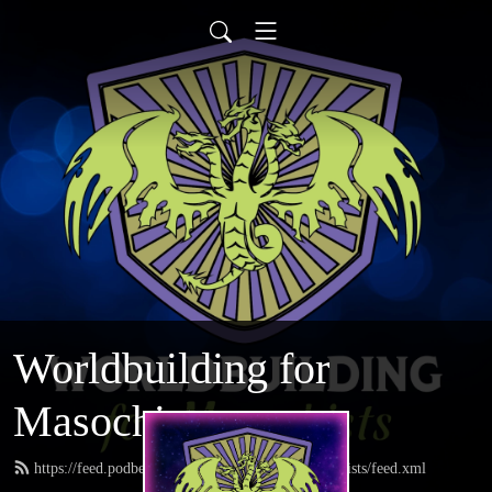
Worldbuilding for
Masochists
https://feed.podbean.com/worldbuildingformasochists/feed.xml