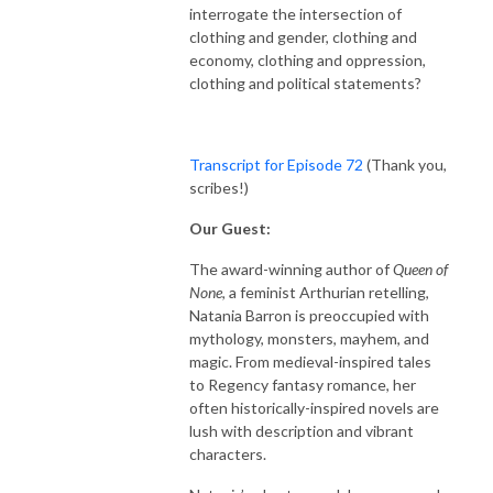
interrogate the intersection of
clothing and gender, clothing and
economy, clothing and oppression,
clothing and political statements?
Transcript for Episode 72
(Thank you,
scribes!)
Our Guest:
The award-winning author of
Queen of
None
, a feminist Arthurian retelling,
Natania Barron is preoccupied with
mythology, monsters, mayhem, and
magic. From medieval-inspired tales
to Regency fantasy romance, her
often historically-inspired novels are
lush with description and vibrant
characters.