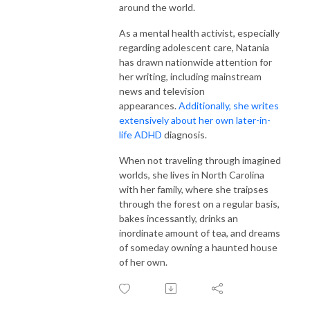
around the world.
As a mental health activist, especially
regarding adolescent care, Natania
has drawn nationwide attention for
her writing, including mainstream
news and television
appearances.
Additionally, she writes
extensively about her own later-in-
life ADHD
diagnosis.
When not traveling through imagined
worlds, she lives in North Carolina
with her family, where she traipses
through the forest on a regular basis,
bakes incessantly, drinks an
inordinate amount of tea, and dreams
of someday owning a haunted house
of her own.