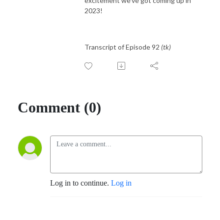
excitement we've got coming up in
2023!
Transcript of Episode 92
(tk)
Comment (0)
Log in to continue.
Log in