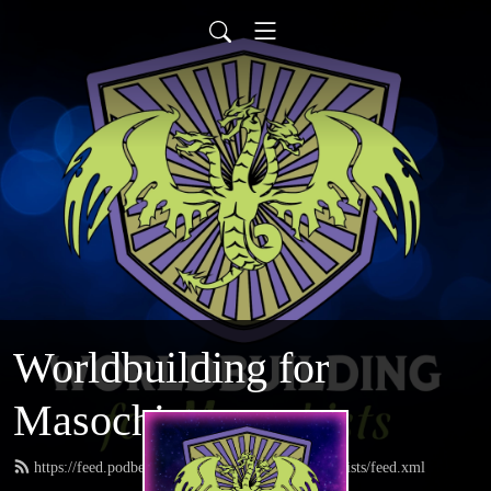
Worldbuilding for
Masochists
https://feed.podbean.com/worldbuildingformasochists/feed.xml