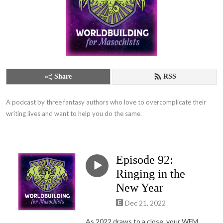
Share
RSS
A podcast by three fantasy authors who love to overcomplicate their 
writing lives and want to help you do the same.
Episode 92:
Ringing in the
New Year
Dec 21, 2022
As 2022 draws to a close, your WFM