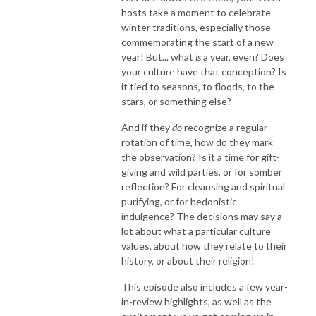
hosts take a moment to celebrate
winter traditions, especially those
commemorating the start of a new
year! But... what
is
a year, even? Does
your culture have that conception? Is
it tied to seasons, to floods, to the
stars, or something else?
And if they
do
recognize a regular
rotation of time, how do they mark
the observation? Is it a time for gift-
giving and wild parties, or for somber
reflection? For cleansing and spiritual
purifying, or for hedonistic
indulgence? The decisions may say a
lot about what a particular culture
values, about how they relate to their
history, or about their religion!
This episode also includes a few year-
in-review highlights, as well as the