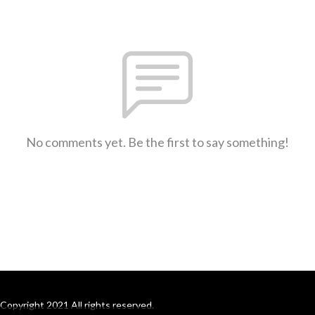
No comments yet. Be the first to say something!
Copyright 2021 All rights reserved.