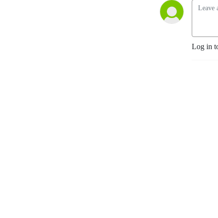
Log in t