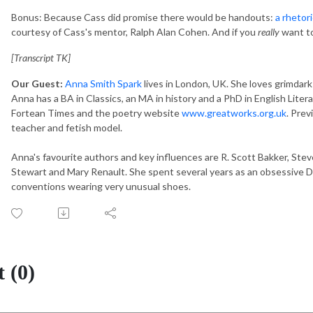
Bonus: Because Cass did promise there would be handouts:
a rhetori
courtesy of Cass's mentor, Ralph Alan Cohen. And if you
really
want to
[Transcript TK]
Our Guest:
Anna Smith Spark
lives in London, UK. She loves grimdark a
Anna has a BA in Classics, an MA in history and a PhD in English Liter
Fortean Times and the poetry website
www.greatworks.org.uk
. Prev
teacher and fetish model.
Anna's favourite authors and key influences are R. Scott Bakker, Stev
Stewart and Mary Renault. She spent several years as an obsessive D
conventions wearing very unusual shoes.
 (0)