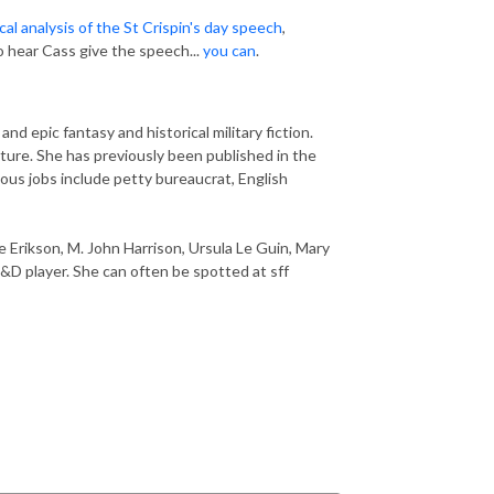
cal analysis of the St Crispin's day speech
,
 hear Cass give the speech...
you can
.
nd epic fantasy and historical military fiction.
ature. She has previously been published in the
ious jobs include petty bureaucrat, English
e Erikson, M. John Harrison, Ursula Le Guin, Mary
&D player. She can often be spotted at sff