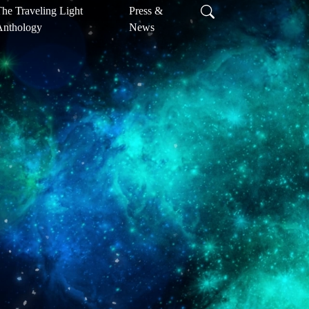
he Traveling Light
Press &
Anthology
News