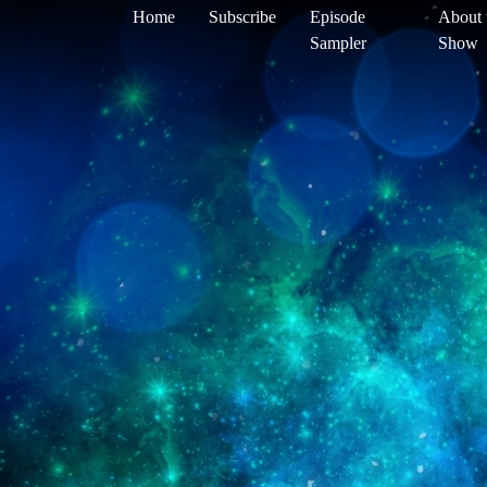
Home
Subscribe
Episode
About 
Sampler
Show