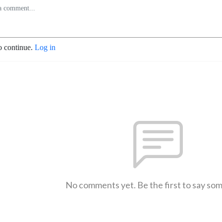
o continue.
Log in
No comments yet. Be the first to say so