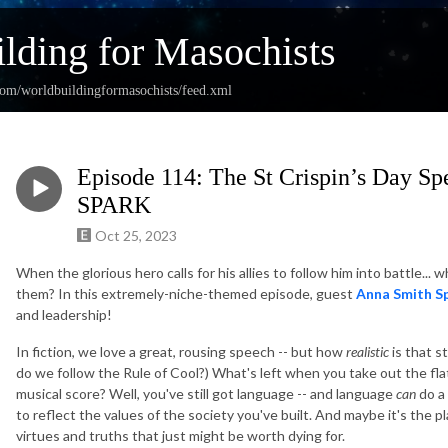
lding for Masochists
com/worldbuildingformasochists/feed.xml
Episode 114: The St Crispin’s Day S
SPARK
Oct 25, 2023
When the glorious hero calls for his allies to follow him into battle.
them? In this extremely-niche-themed episode, guest
Anna Smith S
and leadership!
In fiction, we love a great, rousing speech -- but how
realistic
is that st
do we follow the Rule of Cool?) What's left when you take out the fla
musical score? Well, you've still got language -- and language
can
do a 
to reflect the values of the society you've built. And maybe it's the pl
virtues and truths that just might be worth dying for.