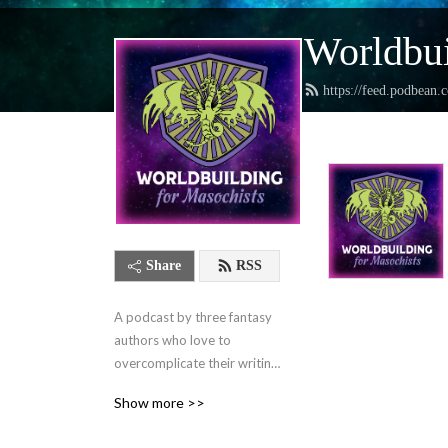
Worldbui
https://feed.podbean.
Share
RSS
A podcast by three fantasy 
authors who love to 
overcomplicate their writing 
lives and want to help you 
Show more >>
do the same.