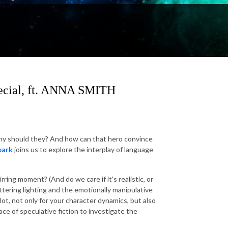
pecial, ft. ANNA SMITH
.. why should they? And how can that hero convince
park
joins us to explore the interplay of language
irring moment? (And do we care if it's realistic, or
ttering lighting and the emotionally manipulative
lot, not only for your character dynamics, but also
ace of speculative fiction to investigate the