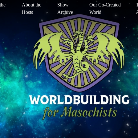
the
About the
Show
Our Co-Created
T
Hosts
Archive
World