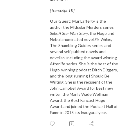
[Transcript TK]
Our Guest:
Mur Lafferty is the
author the Midsolar Murders series,
Solo: A Star Wars Story,
the Hugo and
Nebula nominated novel
Six Wakes
,
The Shambling Guides series, and
several self pubbed novels and
novellas, including the award winning
Afterlife series. She is the host of the
Hugo-winning podcast Ditch Diggers,
and the long-running I Should Be
Writing. She is the recipient of the
John Campbell Award for best new
writer, the Manly Wade Wellman
Award, the Best Fancast Hugo
Award, and joined the Podcast Hall of
Fame in 2015, its inaugural year.