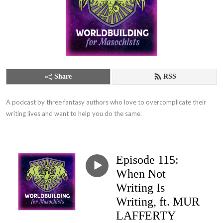
Share
RSS
A podcast by three fantasy authors who love to overcomplicate their 
writing lives and want to help you do the same.
Episode 115:
When Not
Writing Is
Writing, ft. MUR
LAFFERTY