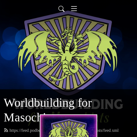
Worldbuilding for
Masochists
https://feed.podbean.com/worldbuildingformasochists/feed.xml