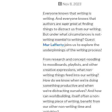
Nov 8, 2023
Everyone knows that writing is
writing. And everyone knows that
authors are
super great
at finding
things to distract us from our writing.
But under what circumstances is not-
writing
essential
to writing? Guest
Mur Lafferty
joins us to explore the
underpinnings of the writing process!
From research and concept-noodling
to moodboards, playlists, and other
creative expressions, what non-
writing things feed into our writing?
How do we know when we're doing
something productive and when
we're distracting ourselves? And how
can worldbuilding, itself often a non-
writing piece of writing, benefit from
our other non-writing time and
activities?