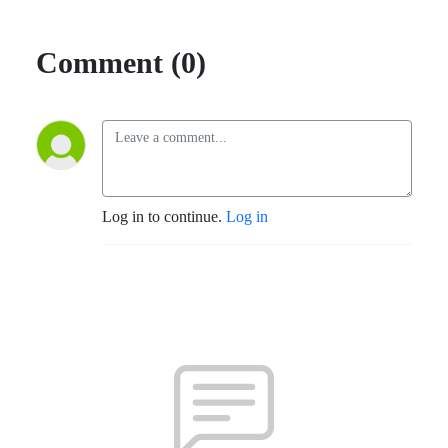
Comment (0)
Log in to continue.
Log in