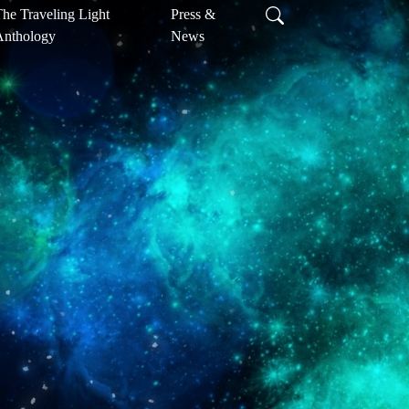
he Traveling Light
Press &
Anthology
News