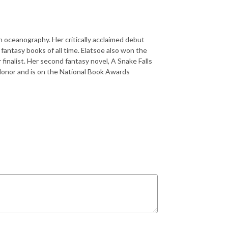
in oceanography. Her critically acclaimed debut
fantasy books of all time. Elatsoe also won the
 finalist. Her second fantasy novel, A Snake Falls
Honor and is on the National Book Awards