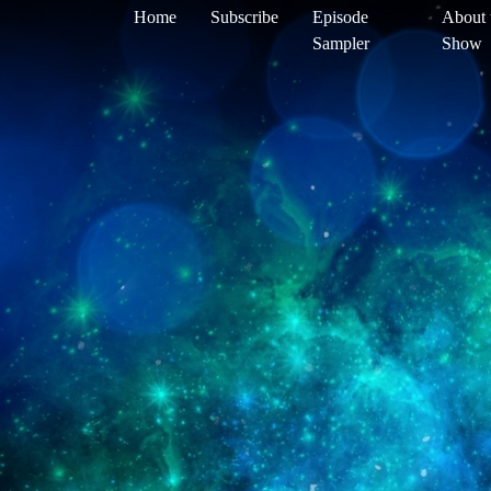
Home
Subscribe
Episode
About 
Sampler
Show