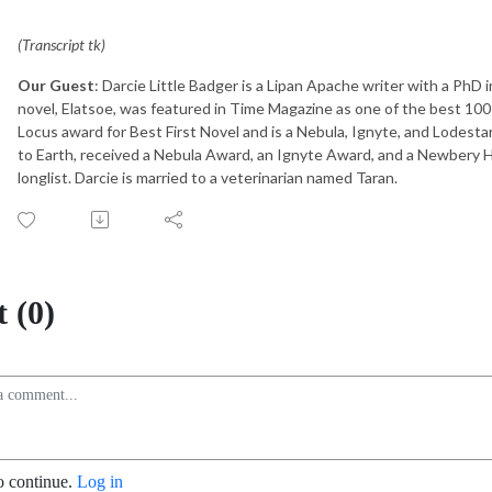
(Transcript tk)
Our Guest
: Darcie Little Badger is a Lipan Apache writer with a PhD 
novel, Elatsoe, was featured in Time Magazine as one of the best 100 
Locus award for Best First Novel and is a Nebula, Ignyte, and Lodestar
to Earth, received a Nebula Award, an Ignyte Award, and a Newbery 
longlist. Darcie is married to a veterinarian named Taran.
 (0)
o continue.
Log in