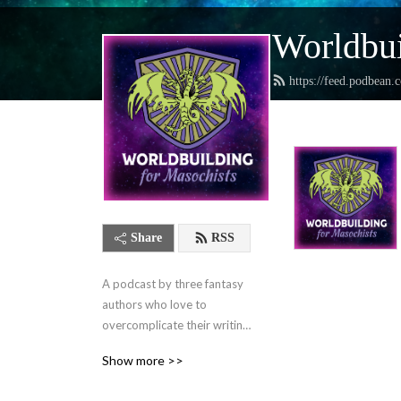
Worldbui
https://feed.podbean.
Share
RSS
A podcast by three fantasy 
authors who love to 
overcomplicate their writing 
lives and want to help you 
Show more >>
do the same.