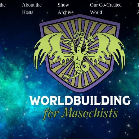
the
About the
Show
Our Co-Created
T
Hosts
Archive
World