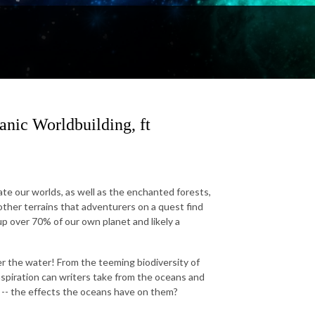
nic Worldbuilding, ft
ate our worlds, as well as the enchanted forests,
ther terrains that adventurers on a quest find
p over 70% of our own planet and likely a
er the water! From the teeming biodiversity of
inspiration can writers take from the oceans and
f -- the effects the oceans have on them?