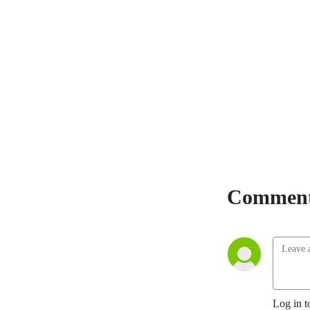
Comment
Log in t