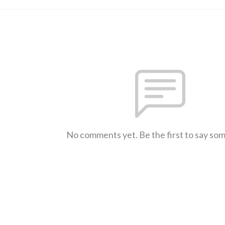
No comments yet. Be the first to say so