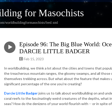
lding for Masochists
com/worldbuildingformasochists/feed.xml
Episode 96: The Big Blue World: Ocea
DARCIE LITTLE BADGER
Feb 15, 2023
In worldbuilding, we think a lot about the cities and towns that popul
the treacherous mountain ranges, the gloomy swamps, and all those o
themselves trekking across. But what about the feature that makes u
significant percentage of the one you're creating?
Darcie Little Badger
joins us to talk about worldbuilding on and und
coral reefs to the fascinatingly weird creatures of the depths, what 
seas? How do the denizens of your world flourish with -- or in spite o