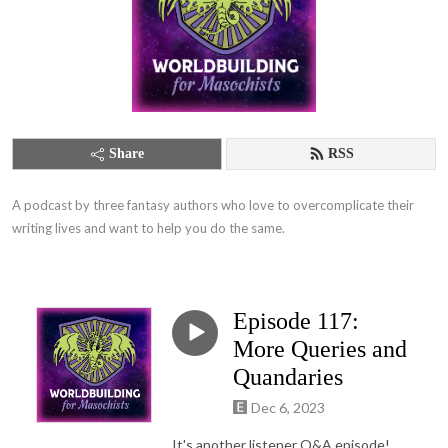
Share
RSS
A podcast by three fantasy authors who love to overcomplicate their 
writing lives and want to help you do the same.
Episode 117:
More Queries and
Quandaries
Dec 6, 2023
It's another listener Q&A episode!