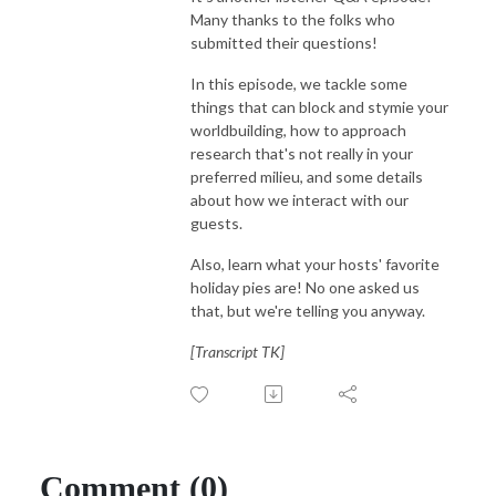
Many thanks to the folks who
submitted their questions!
In this episode, we tackle some
things that can block and stymie your
worldbuilding, how to approach
research that's not really in your
preferred milieu, and some details
about how we interact with our
guests.
Also, learn what your hosts' favorite
holiday pies are! No one asked us
that, but we're telling you anyway.
[Transcript TK]
Comment (0)