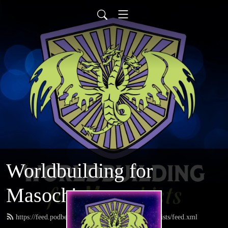
Worldbuilding for
Masochists
https://feed.podbean.com/worldbuildingformasochists/feed.xml