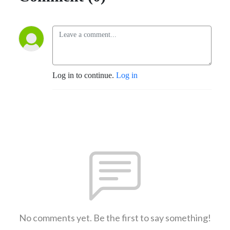
Log in to continue.
Log in
No comments yet. Be the first to say something!