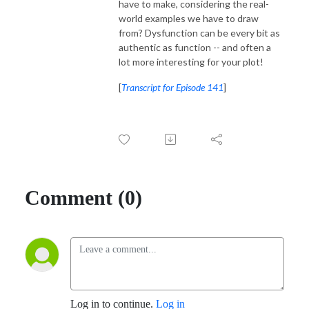
have to make, considering the real-
world examples we have to draw
from? Dysfunction can be every bit as
authentic as function -- and often a
lot more interesting for your plot!
[
Transcript for Episode 141
]
Comment (0)
Log in to continue.
Log in