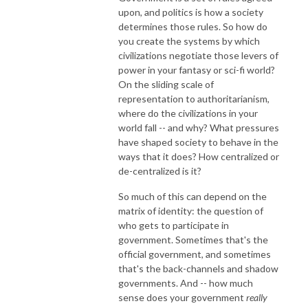
upon, and politics is how a society
determines those rules. So how do
you create the systems by which
civilizations negotiate those levers of
power in your fantasy or sci-fi world?
On the sliding scale of
representation to authoritarianism,
where do the civilizations in your
world fall -- and why? What pressures
have shaped society to behave in the
ways that it does? How centralized or
de-centralized is it?
So much of this can depend on the
matrix of identity: the question of
who gets to participate in
government. Sometimes that's the
official government, and sometimes
that's the back-channels and shadow
governments. And -- how much
sense does your government
really