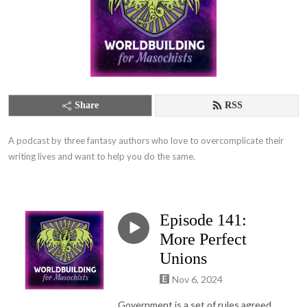
Share
RSS
A podcast by three fantasy authors who love to overcomplicate their 
writing lives and want to help you do the same.
Episode 141:
More Perfect
Unions
Nov 6, 2024
Government is a set of rules agreed