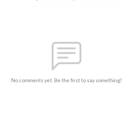
No comments yet. Be the first to say something!