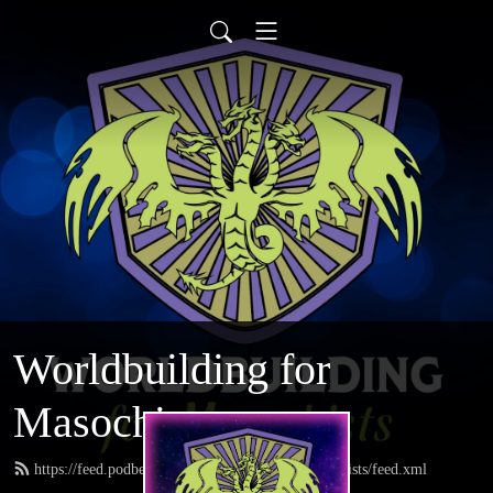
Worldbuilding for
Masochists
https://feed.podbean.com/worldbuildingformasochists/feed.xml