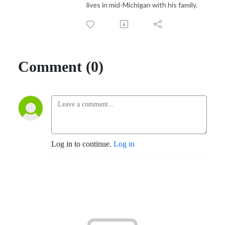
lives in mid-Michigan with his family.
Comment (0)
Log in to continue.
Log in