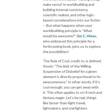
make sense" in worldbuilding and
building internal consistency,
scientific realism, and other logic-
based considerations into our fiction
-- But
what happens when your
worldbuilding principle is “What
would be awesome?"
Jim C. Hines
,
who embraced this principle for a
forthcoming book, joins us to explore
the possibilities!
The Rule of Cool, credit to, is defined
thusly: "The limit of the Willing
Suspension of Disbelief for a given
element is directly proportional to its
awesomeness." In other words, if it's
cool enough, you can get away with
it. This often applies to sci-fi tech and
fantasy magic. Let's be real, things
like faster-than-light travel,
lightsabers, and starfighters