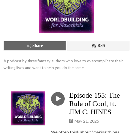
Share
RSS
A podcast by three fantasy authors who love to overcomplicate their 
writing lives and want to help you do the same.
Episode 155: The
Rule of Cool, ft.
JIM C. HINES
May 21, 2025
We often think about "making things