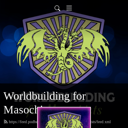
Worldbuilding for
Masochists
https://feed.podbean.com/worldbuildingformasochists/feed.xml