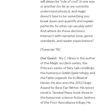
will
always
be "rule of cool", in one way
or another (so far as we currently
understand physics), and magic
doesn't
have
to be something you
break down and quantify and explain
perfectly. So what can we play with?
And where do those decisions
intersect with narrative tone, genre
standards, and reader expectations?
[Transcript TK]
Our Guest
: Jim C. Hines is the author
of the Magic ex Libris series, the
Princess series of fairy tale retellings,
the humorous
Goblin Quest
trilogy, and
the Fable Legends tie-in
Blood of
Heroes
. He also won the 2012 Hugo
Award for Best Fan Writer. His latest
novel is
Terminal Peace
, book three in
the humorous science fiction Janitors
of the Post-Apocalypse trilogy. He