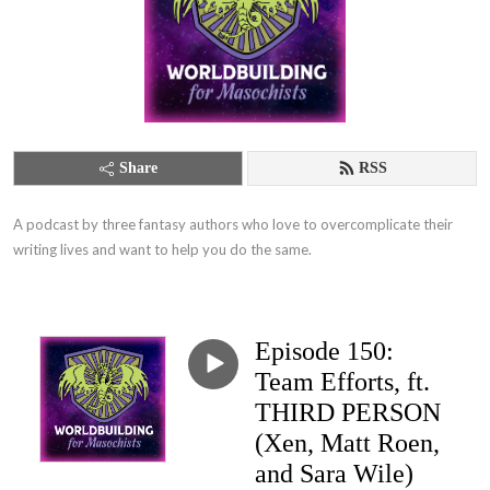
Share
RSS
A podcast by three fantasy authors who love to overcomplicate their 
writing lives and want to help you do the same.
Episode 150:
Team Efforts, ft.
THIRD PERSON
(Xen, Matt Roen,
and Sara Wile)