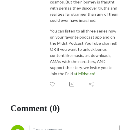
cosmos. But their journey is fraught
with peril as they discover truths and
realities far stranger than any of them
could ever have imagined.
You can listen to all three series now
on your favorite podcast app and on
the Midst Podcast YouTube channel!
OR if you want to unlock bonus
content like music, art downloads,
AMAs with the narrators, AND
support the story, we invite you to
Join the Fold
at Midst.co!
Comment (0)