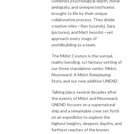
combines psychological depth, moral
ambiguity, and unexpected humor,
brought to life by their unique
collaborative process. They divide
creative roles—Xen (sounds), Sara
(pictures), and Matt (words)—yet
approach every stage of
worldbuilding as a team.
The Midst Cosmos is the surreal,
reality-bending, sci-fantasy setting of
our three standalone series: Midst,
Moonward: A Midst Roleplaying
Story, and our new addition UNEND.
Talking place several decades after
the events of Midst and Moonward,
UNEND focuses on a supernatural
ship and a remarkable crew set forth
on an expedition to explore the
highest heights, deepest depths, and
furthest reaches of the known