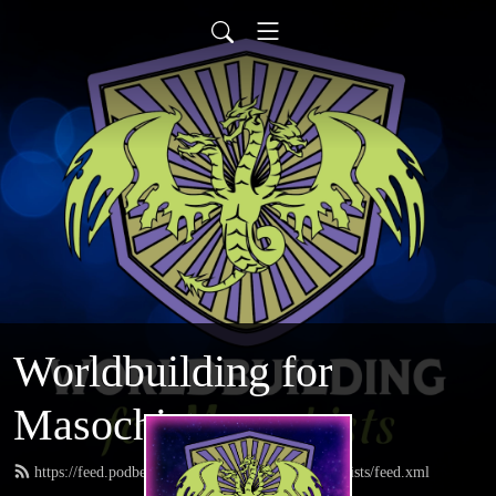
Worldbuilding for
Masochists
https://feed.podbean.com/worldbuildingformasochists/feed.xml