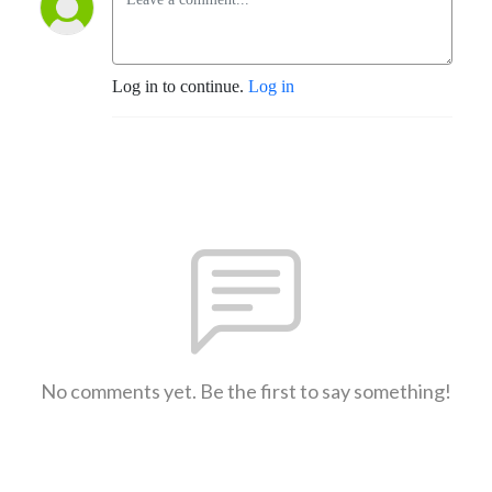
Log in to continue.
Log in
No comments yet. Be the first to say something!