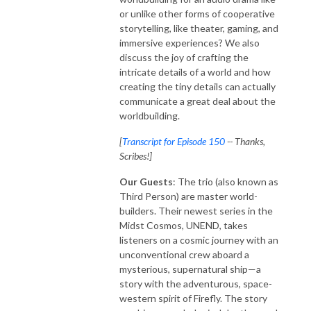
or unlike other forms of cooperative
storytelling, like theater, gaming, and
immersive experiences? We also
discuss the joy of crafting the
intricate details of a world and how
creating the tiny details can actually
communicate a great deal about the
worldbuilding.
[
Transcript for Episode 150
-- Thanks,
Scribes!]
Our Guests
: The trio (also known as
Third Person) are master world-
builders. Their newest series in the
Midst Cosmos, UNEND, takes
listeners on a cosmic journey with an
unconventional crew aboard a
mysterious, supernatural ship—a
story with the adventurous, space-
western spirit of Firefly. The story