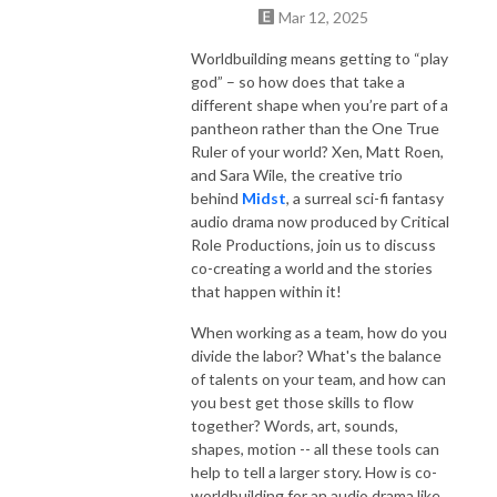
Mar 12, 2025
Worldbuilding means getting to “play
god” – so how does that take a
different shape when you’re part of a
pantheon rather than the One True
Ruler of your world? Xen, Matt Roen,
and Sara Wile, the creative trio
behind
Midst
, a surreal sci-fi fantasy
audio drama now produced by Critical
Role Productions, join us to discuss
co-creating a world and the stories
that happen within it!
When working as a team, how do you
divide the labor? What's the balance
of talents on your team, and how can
you best get those skills to flow
together? Words, art, sounds,
shapes, motion -- all these tools can
help to tell a larger story. How is co-
worldbuilding for an audio drama like